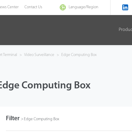
ews Center
Contact Us
Language/
Region
Produ
t Terminal
>
Video Surveillance
>
Edge Computing Box
Edge Computing Box
Filter
>
Edge Computing Box