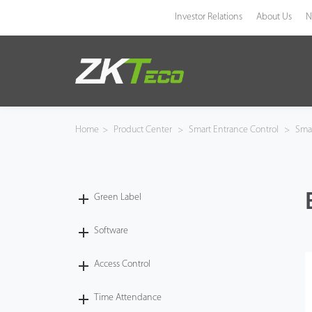
Investor Relations
About Us
N
Product
Solution
Home
>
Product Center
>
Smart Entrance Control
>
Smar
Case
Technology
Green Label
Support
Software
Access Control
Time Attendance