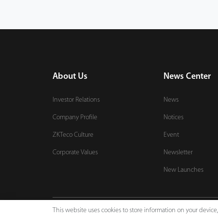
About Us
News Center
Investor Relations
News
Company Profile
Notices
ZKTeco Culture
Event
Corporate Values
Newsletter
New Launches
This website uses cookies to store information on your devic
Copyright © 2026 ZKTECO CO., LTD. All rights reserved.