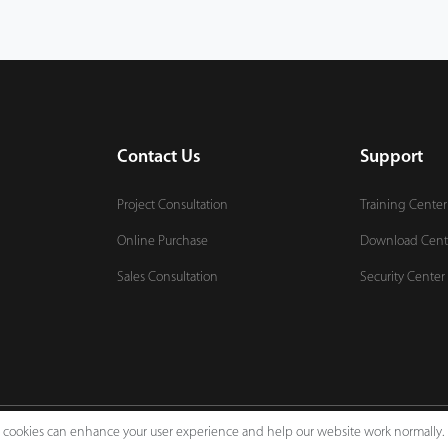
Contact Us
Support
Project Consultation
Training Center
Online Purchase
Download Cent
Sales Consultation
Security Center
e, cookies can enhance your user experience and help our website work normally.
Legal Notices
Pri