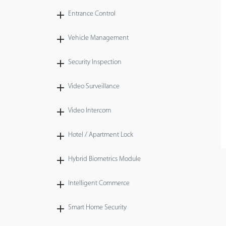
Entrance Control
Vehicle Management
Security Inspection
Video Surveillance
Video Intercom
Hotel / Apartment Lock
Hybrid Biometrics Module
Intelligent Commerce
Smart Home Security