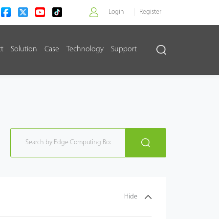
Login
Register
ct
Solution
Case
Technology
Support
>
Hide