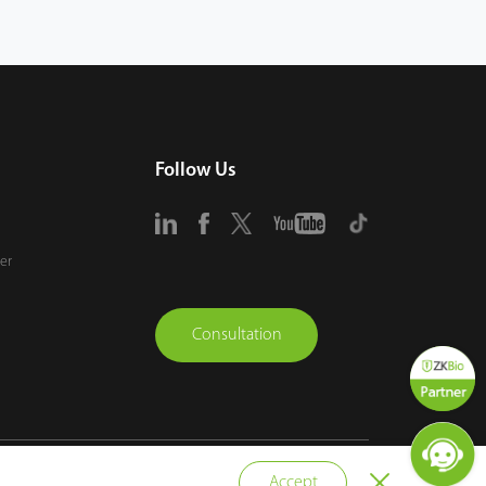
Follow Us
er
Consultation
vacy Policy
Terms of Use
Sitemap
Cookie Policy
Accept