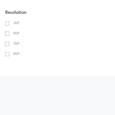
Resolution
2MP
4MP
5MP
8MP