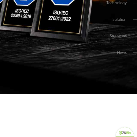
Technology
Solution
Strengths
News