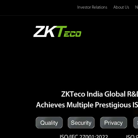
Investor Relations
About Us
N
Product
Solution
Case
Technology
Support