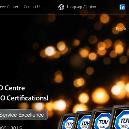
ews Center
Contact Us
Language/
Region
Produ