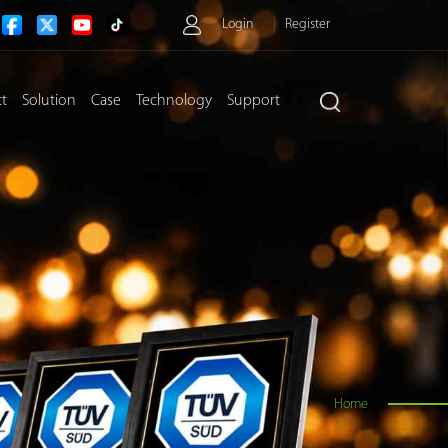
Login
Register
ct
Solution
Case
Technology
Support
>
Home