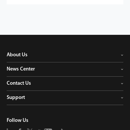
About Us
News Center
Contact Us
Support
Follow Us