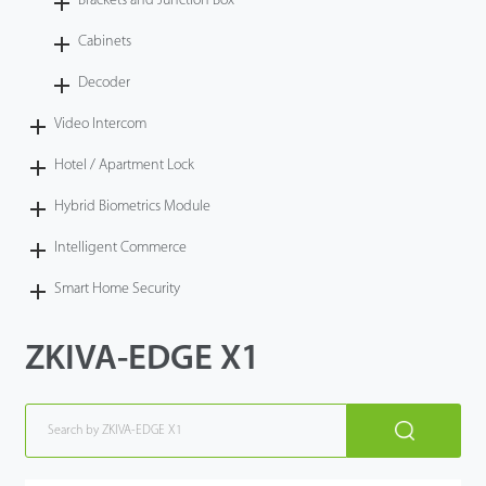
Brackets and Junction Box
Cabinets
Decoder
Video Intercom
Hotel / Apartment Lock
Hybrid Biometrics Module
Intelligent Commerce
Smart Home Security
ZKIVA-EDGE X1