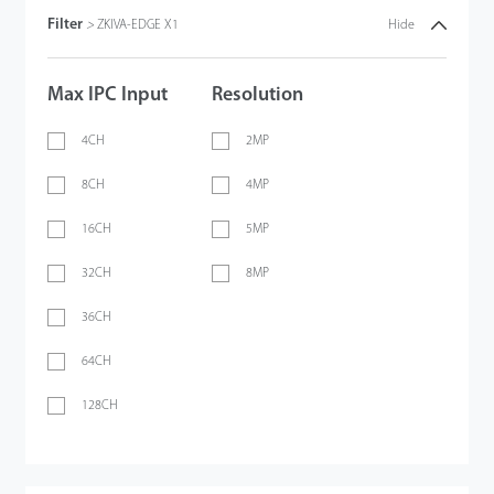
Filter
>
ZKIVA-EDGE X1
Hide
Max IPC Input
Resolution
4CH
2MP
8CH
4MP
16CH
5MP
32CH
8MP
36CH
64CH
128CH