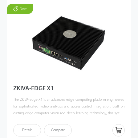
New
ZKIVA-EDGE X1
The ZKIVA-Edge X1 is an advanced edge computing platform engineered
for sophisticated video analytics and access control integration. Built on
cutting-edge computer vision and deep learning technology, this system
delivers comprehensive security management through its high-
performance computational architecture.
Details
Compare