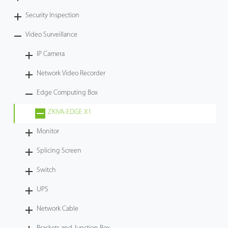
Security Inspection
Video Surveillance
IP Camera
Network Video Recorder
Edge Computing Box
ZKIVA-EDGE X1
Monitor
Splicing Screen
Switch
UPS
Network Cable