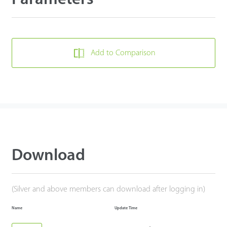
Add to Comparison
Download
(Silver and above members can download after logging in)
Name
Update Time