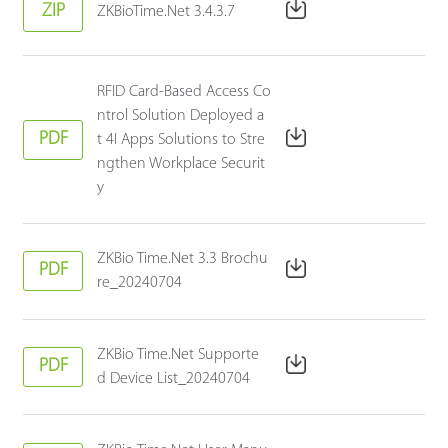
ZIP
ZKBioTime.Net 3.4.3.7
RFID Card-Based Access Co
ntrol Solution Deployed a
PDF
t 4I Apps Solutions to Stre
ngthen Workplace Securit
y
ZKBio Time.Net 3.3 Brochu
PDF
re_20240704
ZKBio Time.Net Supporte
PDF
d Device List_20240704