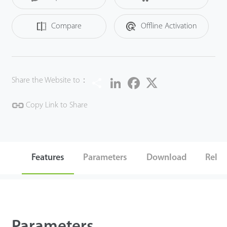
calculation function.
Compare
Offline Activation
Share
LinkedIn
Facebook
Twitter
Share the Website to：
Copy Link to Share
Features
Parameters
Download
Relat
Parameters