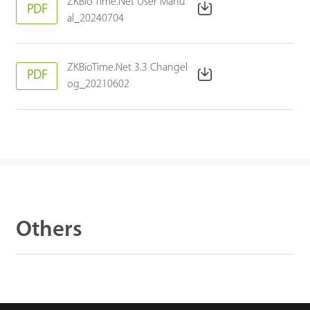
ZKBio Time.Net User Manu
PDF
al_20240704
ZKBioTime.Net 3.3 Changel
PDF
og_20210602
Others