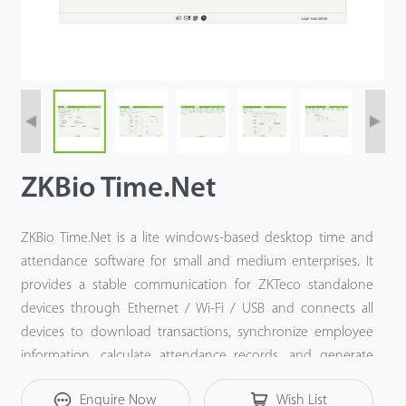
ZKBio Time.Net
ZKBio Time.Net is a lite windows-based desktop time and
attendance software for small and medium enterprises. It
provides a stable communication for ZKTeco standalone
devices through Ethernet / Wi-Fi / USB and connects all
devices to download transactions, synchronize employee
information, calculate attendance records, and generate
more than 15 kinds of reports. And it is equipped with a
Enquire Now
Wish List
Payroll module that provides a corresponding payroll