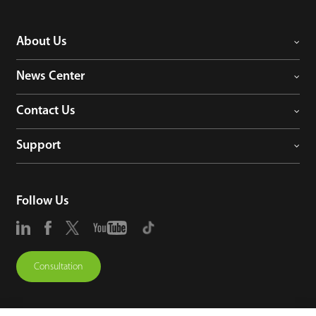
About Us
News Center
Contact Us
Support
Follow Us
Consultation