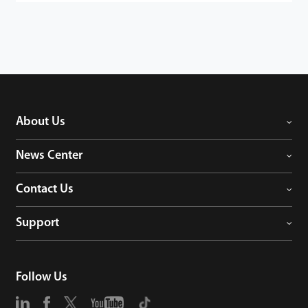
About Us
News Center
Contact Us
Support
Follow Us