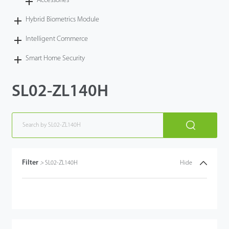
Accessories
Hybrid Biometrics Module
Intelligent Commerce
Smart Home Security
SL02-ZL140H
Filter
>
SL02-ZL140H
Hide