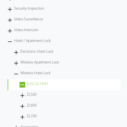
Security Inspection
Video Surveillance
Video Intercom
Hotel / Apartment Lock
Electronic Hotel Lock
Wireless Apartment Lock
Wireless Hotel Lock
SL02-ZL140H
ZL500
ZL600
ZL700