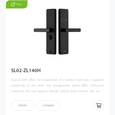
New
SL02-ZL140H
SL02-ZL140H offers the convenience of a wireless hotel lock, it supports
connecting to the hotel lock management system-ZKBio CVSecurity
SmartLock, the lock supports remote control, status monitor and unlock
record synchronization. Users can achieve access control and elevator
control system by Multi-Tech cards. It is an ideal solution for smart hotels
Details
Compare
and resorts.