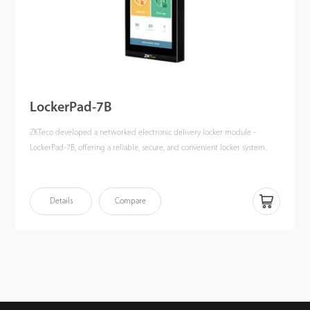
LockerPad-7B
ZKTeco developed a networked electronic delivery locker module -
LockerPad-7B, offering a reliable, secure, and convenient locker system.
LockerPad-7B integrates with ZKBio CVSecurity and adopts multiple
authentication methods, including facial recognition, and multi-tech card
Details
Compare
verifification, to unlock the locker without a key, ensuring storage safety
and enhancing convenience.
Also, ZKTeco offers multi-tech card readers that integrate with the
LockerPad-7B, including ProID Series, QR600 Series, and QR500 Series.