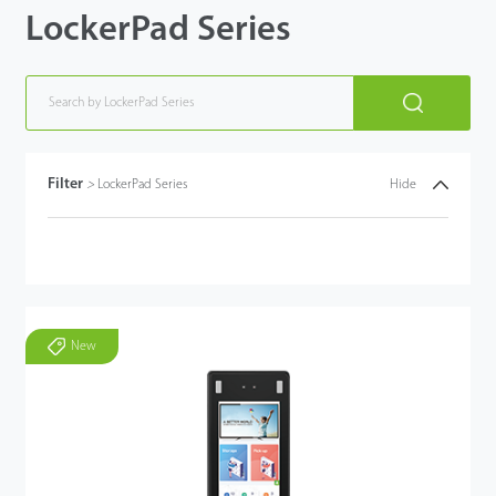
LockerPad Series
Filter
>
LockerPad Series
Hide
New