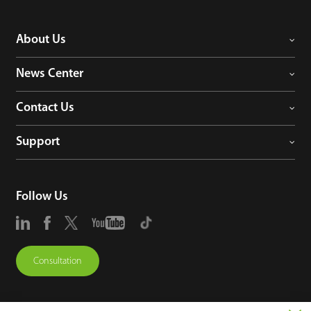
About Us
News Center
Contact Us
Support
Follow Us
Consultation