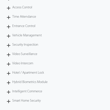
Access Control
Time Attendance
Entrance Control
Vehicle Management
Security Inspection
Video Surveillance
Video Intercom
Hotel / Apartment Lock
Hybrid Biometrics Module
Intelligent Commerce
Smart Home Security