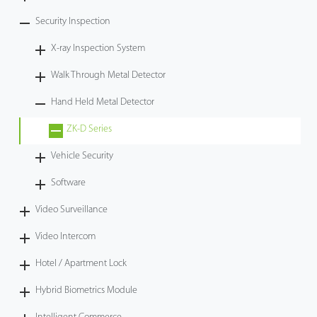
Security Inspection
X-ray Inspection System
Walk Through Metal Detector
Hand Held Metal Detector
ZK-D Series
Vehicle Security
Software
Video Surveillance
Video Intercom
Hotel / Apartment Lock
Hybrid Biometrics Module