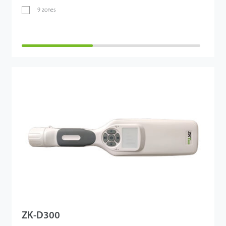
9 zones
ZK-D300