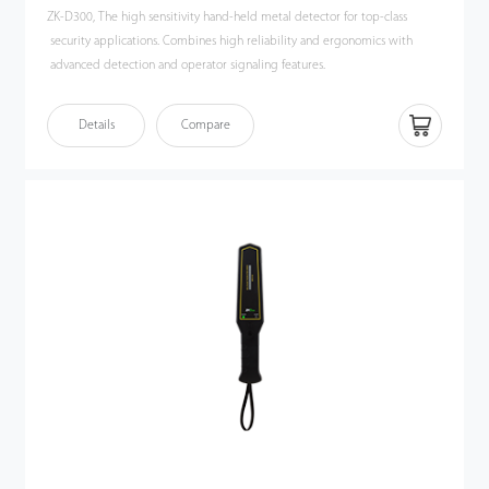
ZK-D300, The high sensitivity hand-held metal detector for top-class
security applications. Combines high reliability and ergonomics with
advanced detection and operator signaling features.
Details
Compare