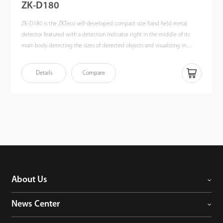
ZK-D180
ZK-D180 is the ZKTeco self-developed compact size hand held metal
detector featured with a detection indicator right in the middle of its
main body detecting the sizes of detected objects and visualizing in
different color (Green to Red), a perfect tool for speeding up security
process. The controllable sound and vibration effect is another highlight,
Details
Compare
security guard can identify the potential dangerous quietly.
About Us
News Center