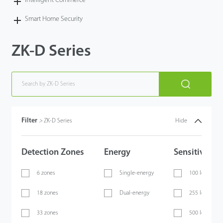
Intelligent Commerce
Smart Home Security
ZK-D Series
Filter
>
ZK-D Series
Hide
Detection Zones
Energy
Sensitivity
6 zones
Single-energy
100 levels
18 zones
Dual-energy
255 levels
33 zones
500 levels