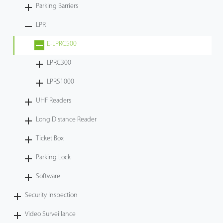
Parking Barriers
LPR
E-LPRC500
LPRC300
LPRS1000
UHF Readers
Long Distance Reader
Ticket Box
Parking Lock
Software
Security Inspection
Video Surveillance