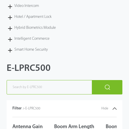
Video Intercom
Hotel / Apartment Lock
Hybrid Biometrics Module
Intelligent Commerce
Smart Home Security
E-LPRC500
Filter
>
E-LPRC500
Hide
Antenna Gain
Boom Arm Length
Boom Arm