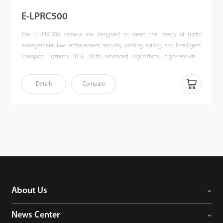
E-LPRC500
The E-LPRC500 camera are designed to meet the needs of traffic
management, law enforcement, security, parking, tolling, and Intelligent
Transport Systems (ITS). With advanced algorithms, high-resolution
imaging, and robust adaptability, the E-LPRC500 delivers unparalleled
performance in vehicle and license plate recognition.
Details
Compare
About Us
News Center