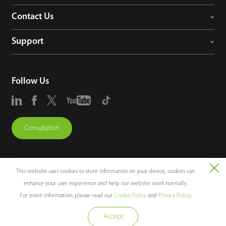
Contact Us
Support
Follow Us
Consultation
This website uses cookies to store information on your device, cookies can
enhance your user experience and help our website work normally.
Copyright © 2026 ZKTECO CO., LTD. All rights reserved.
For more information, please read our
Cookie Policy
and
Privacy Policy
.
Legal Notices
Privacy Policy
Terms of Use
Sitemap
Cookie Policy
Accept