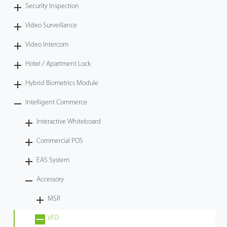
Security Inspection
Video Surveillance
Video Intercom
Hotel / Apartment Lock
Hybrid Biometrics Module
Intelligent Commerce
Interactive Whiteboard
Commercial POS
EAS System
Accessory
MSR
VFD