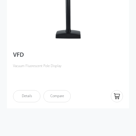
VFD
Vacuum Fluorescent Pole Display
Details
Compare