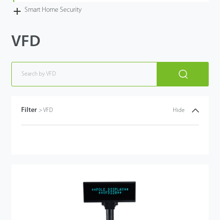
Smart Home Security
VFD
Filter
>
VFD
Hide