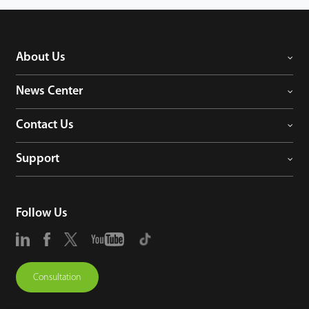
About Us
News Center
Contact Us
Support
Follow Us
Consultation