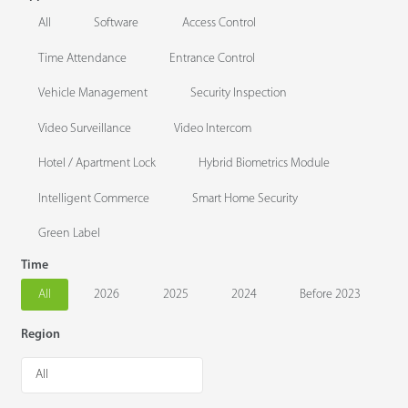
All
Software
Access Control
Time Attendance
Entrance Control
Vehicle Management
Security Inspection
Video Surveillance
Video Intercom
Hotel / Apartment Lock
Hybrid Biometrics Module
Intelligent Commerce
Smart Home Security
Green Label
Time
All
2026
2025
2024
Before 2023
Region