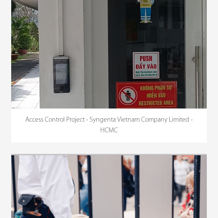
Access Control Project - Syngenta Vietnam Company Limited -
HCMC