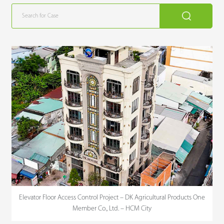
Elevator Floor Access Control Project – DK Agricultural Products One
Member Co., Ltd. – HCM City