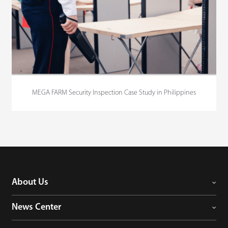
MEGA FARM Security Inspection Case Study in Philippines
About Us
News Center