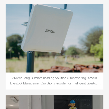
ZKTeco Long Distance Reading Solutions Empowering Famous
Livestock Management Solutions Provider for Intelligent Livestock
Management