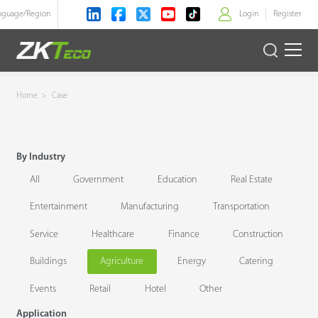
nguage/
Region
Login
Register
>
Product
Home
>
Case
Solution
By Industry
Case
All
Government
Education
Real Estate
Technology
Entertainment
Manufacturing
Transportation
Service
Healthcare
Finance
Construction
Support
Buildings
Agriculture
Energy
Catering
Events
Retail
Hotel
Other
Application