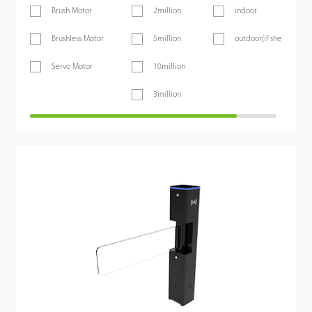
Brush Motor
2million
indoor
Brushless Motor
5million
outdoor(if sheltered)
Servo Motor
10million
3million