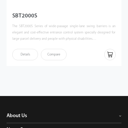
SBT2000S
The SBT2000S Series of wide-passage single-lane swing barriers is an
elegant and cost-effective entrance control system specially designed for
large parcel delivery and people with physical disabilities.
The SBT2000S Series offers a single-lane swing barrier designed for
Details
Compare
smooth and quiet operation and draws very little power. The width of the
lane is 800mm. The default gate opening/closing time is 3 seconds. The
sensitive infrared sensor installed at the bottom part of the gate could
avoid accidental hurt by the moving barrier glass. Besides, during a power
outage, users could simply push and open the gate then leave the area.
About Us