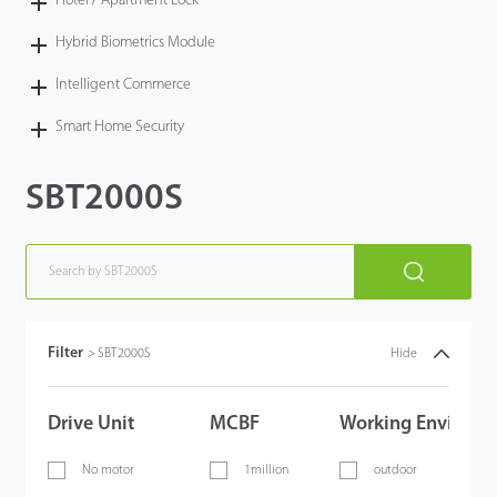
Hotel / Apartment Lock
Hybrid Biometrics Module
Intelligent Commerce
Smart Home Security
SBT2000S
Filter
>
SBT2000S
Hide
Drive Unit
MCBF
Working Environm
No motor
1million
outdoor