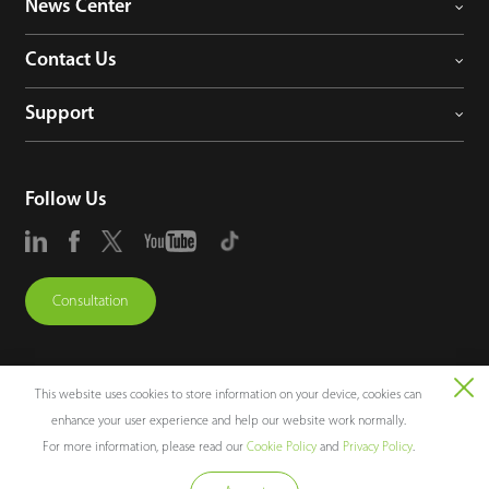
News Center
Contact Us
Support
Follow Us
Consultation
This website uses cookies to store information on your device, cookies can
enhance your user experience and help our website work normally.
Copyright © 2026 ZKTECO CO., LTD. All rights reserved.
For more information, please read our
Cookie Policy
and
Privacy Policy
.
Legal Notices
Privacy Policy
Terms of Use
Sitemap
Cookie Policy