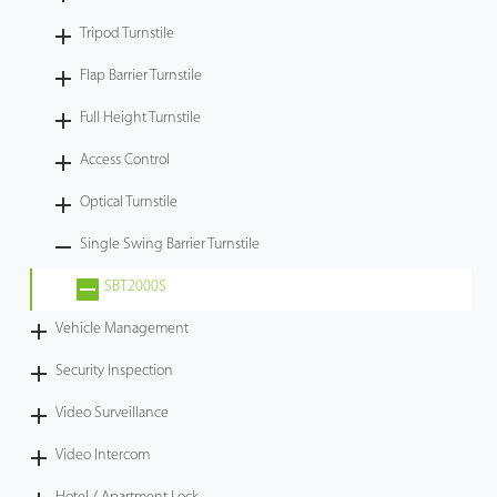
Tripod Turnstile
Flap Barrier Turnstile
Full Height Turnstile
Access Control
Optical Turnstile
Single Swing Barrier Turnstile
SBT2000S
Vehicle Management
Security Inspection
Video Surveillance
Video Intercom