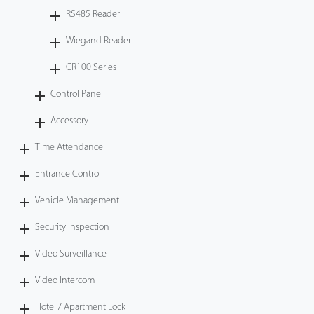
RS485 Reader
Wiegand Reader
CR100 Series
Control Panel
Accessory
Time Attendance
Entrance Control
Vehicle Management
Security Inspection
Video Surveillance
Video Intercom
Hotel / Apartment Lock