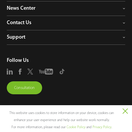
News Center
Contact Us
Support
Follow Us
Consultation
This website uses cookies to store information on your device, cookies can
enhance your user experience and help our website work normally.
Copyright © 2026 ZKTECO CO., LTD. All rights reserved.
For more information, please read our
Cookie Policy
and
Privacy Policy
.