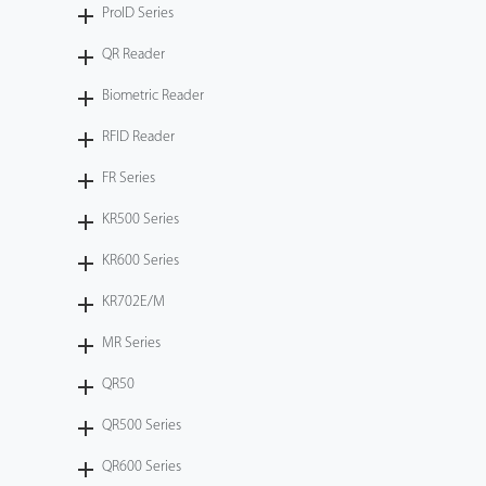
ProID Series
QR Reader
Biometric Reader
RFID Reader
FR Series
KR500 Series
KR600 Series
KR702E/M
MR Series
QR50
QR500 Series
QR600 Series