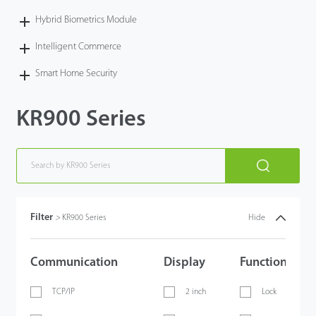
Hybrid Biometrics Module
Intelligent Commerce
Smart Home Security
KR900 Series
Filter
>
KR900 Series
Hide
Communication
Display
Functions
TCP/IP
2 inch
Lock