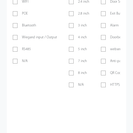
WIFI
2.4 inch
Door Sensor
POE
2.8 inch
Exit Button
Bluetooth
3 inch
Alarm
Wiegand input / Output
4 inch
Doorbell
RS485
5 inch
webserver
N/A
7 inch
Anti-passback
8 inch
QR Code
N/A
HTTPS