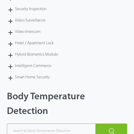
Security Inspection
Video Surveillance
Video Intercom
Hotel / Apartment Lock
Hybrid Biometrics Module
Intelligent Commerce
Smart Home Security
Body Temperature
Detection