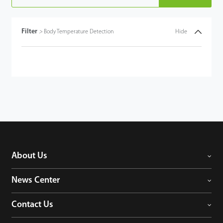
Filter
>
Body Temperature Detection
Hide
About Us
News Center
Contact Us