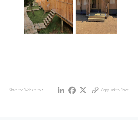
Share
LinkedIn
Facebook
Twitter
Share the Website to：
Copy Link to Share