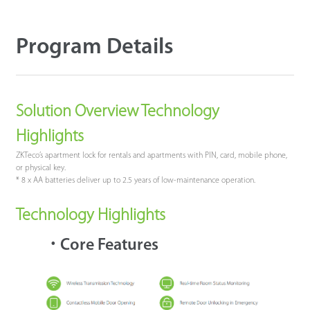
Program Details
Solution Overview Technology
Highlights
ZKTeco’s apartment lock for rentals and apartments with PIN, card, mobile phone,
or physical key.
* 8 x AA batteries deliver up to 2.5 years of low-maintenance operation.
Technology Highlights
·
Core Features