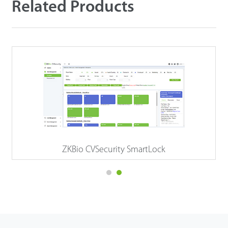
Related Products
ZKBio CVSecurity SmartLock