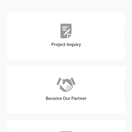
Details
Project Inquiry
Become Our Partner