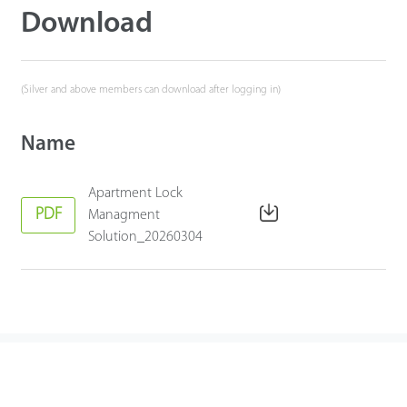
Download
(Silver and above members can download after logging in)
Name
Apartment Lock
PDF
Managment
Solution_20260304