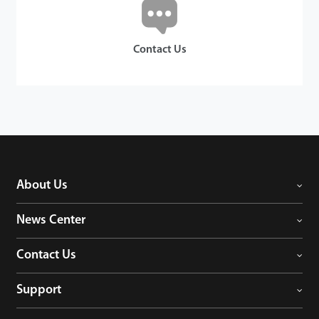
Contact Us
About Us
News Center
Contact Us
Support