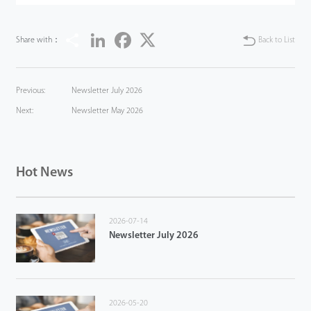
Share
LinkedIn
Facebook
Twitter
Share with：
Back to List
Previous:
Newsletter July 2026
Next:
Newsletter May 2026
Hot News
2026-07-14
Newsletter July 2026
2026-05-20