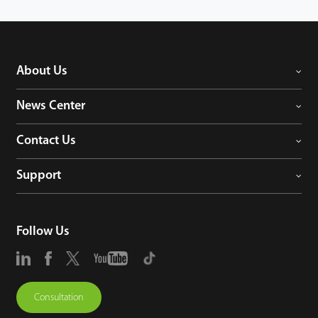
About Us
News Center
Contact Us
Support
Follow Us
Consultation