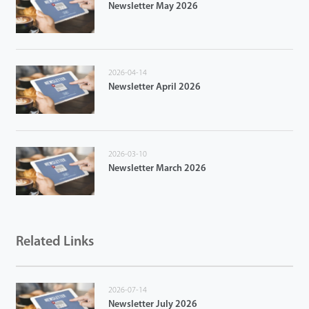
Newsletter May 2026
2026-04-14
Newsletter April 2026
2026-03-10
Newsletter March 2026
Related Links
2026-07-14
Newsletter July 2026