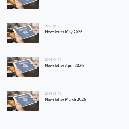
2026-05-20
Newsletter May 2026
2026-04-14
Newsletter April 2026
2026-03-10
Newsletter March 2026