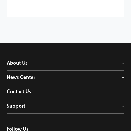
About Us
News Center
Contact Us
Support
Follow Us