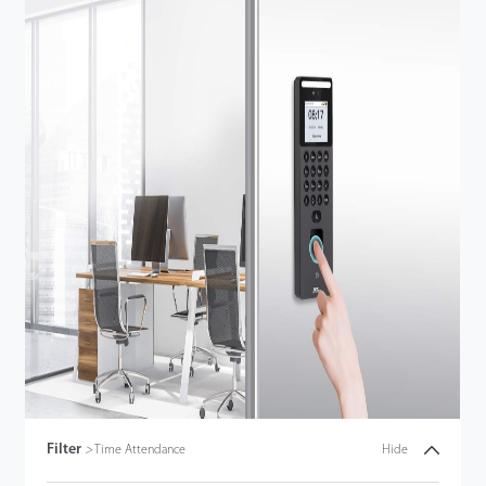
Filter
>
Time Attendance
Hide