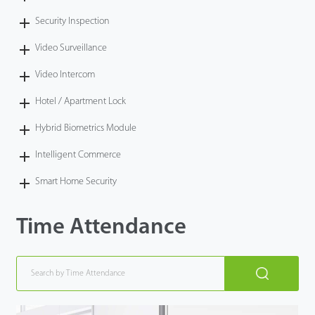
Security Inspection
Video Surveillance
Video Intercom
Hotel / Apartment Lock
Hybrid Biometrics Module
Intelligent Commerce
Smart Home Security
Time Attendance