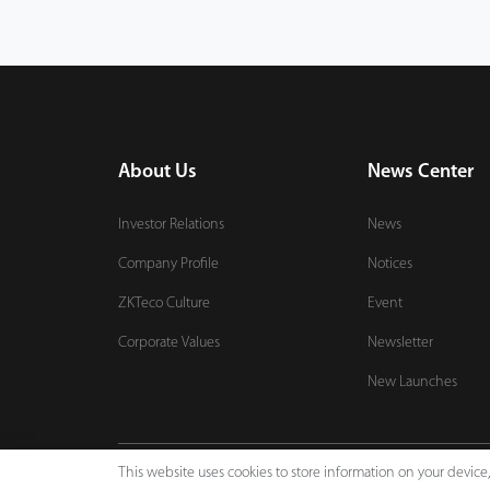
About Us
News Center
Investor Relations
News
Company Profile
Notices
ZKTeco Culture
Event
Corporate Values
Newsletter
New Launches
This website uses cookies to store information on your devic
Copyright © 2026 ZKTECO CO., LTD. All rights reserved.