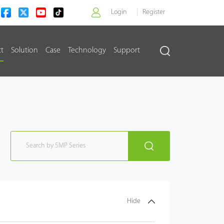
Login
Register
ct
Solution
Case
Technology
Support
>
Hide