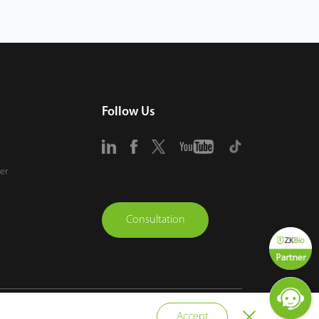
Follow Us
er
Consultation
vacy Policy
Terms of Use
Sitemap
Cookie Policy
Accept