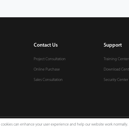
Contact Us
Support
Project Consultation
Training Center
Online Purchase
Download Cent
Sales Consultation
Security Center
e, cookies can enhance your user experience and help our website work normally.
Legal Notices
Pri