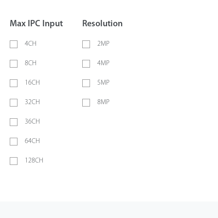
Max IPC Input
Resolution
4CH
2MP
8CH
4MP
16CH
5MP
32CH
8MP
36CH
64CH
128CH