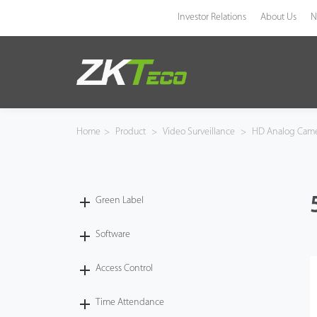
Investor Relations
About Us
N
Product
Solution
Home
>
Product
>
Video Surveillance
>
HD Analog Cam
Case
Technology
Green Label
Support
Software
Access Control
Time Attendance