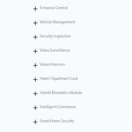
Entrance Control
Vehicle Management
Security Inspection
Video Surveillance
Video Intercom
Hotel / Apartment Lock
Hybrid Biometrics Module
Intelligent Commerce
Smart Home Security