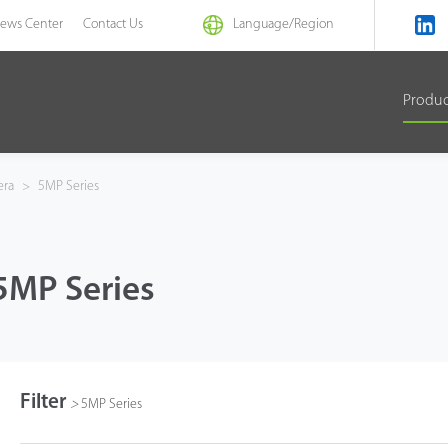
ews Center
Contact Us
Language/
Region
Produ
era
>
5MP Series
5MP Series
Filter
>
5MP Series