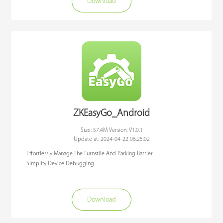
Download
At present, ZKEasyGo is suitable for the target user of project installers, and 
has already enabled the integrated of BGM series barriers and Comet 
series swing gates, and more types of equipment will be integrated in 
the near future.We aim to get a better use experience when customers 
install and use device, reduce the cost of related manpower, material 
resources and time, so that customers can save time and worry when using 
our products.
ZKEasyGo_Android
Size: 57.4M Version: V1.0.1
Update at: 2024-04-22 06:25:02
Effortlessly Manage The Turnstile And Parking Barrier. 

Simplify Device Debugging.

ZKEasyGo APP is a debugging APP designed to connect ZKTeco Parking 
Barrier and Turnstile products through Bluetooth communication. 

Download
At present, ZKEasyGo is suitable for the target user of project installers, and 