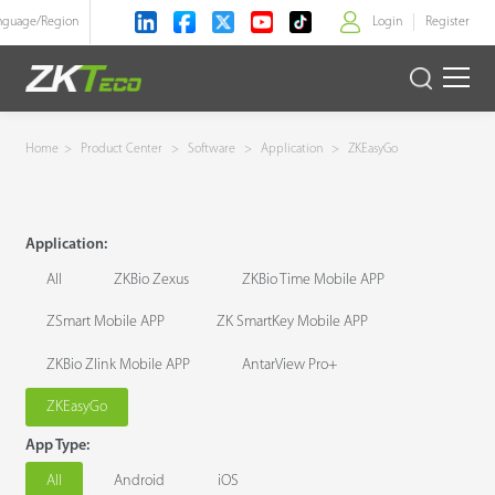
nguage/
Region
Login
Register
>
Product
Home
>
Product Center
>
Software
>
Application
>
ZKEasyGo
Solution
Application:
Case
All
ZKBio Zexus
ZKBio Time Mobile APP
Technology
ZSmart Mobile APP
ZK SmartKey Mobile APP
ZKBio Zlink Mobile APP
AntarView Pro+
Support
ZKEasyGo
App Type:
All
Android
iOS