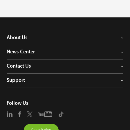
has already enabled the integrated of BGM series barriers and Comet 
series swing gates, and more types of equipment will be integrated in 
the near future.

We aim to get a better use experience when customers install and use 
device, reduce the cost of related manpower, material resources and time, 
so that customers can save time and worry when using our products.
About Us
News Center
Contact Us
Support
Follow Us