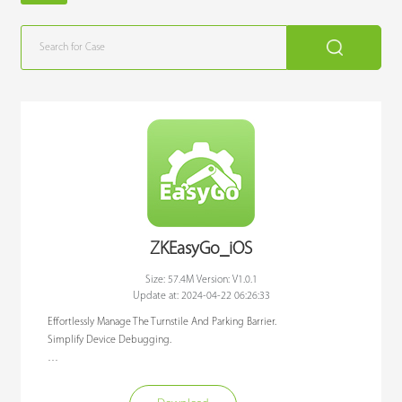
ZKEasyGo_iOS
Size: 57.4M Version: V1.0.1
Update at: 2024-04-22 06:26:33
Effortlessly Manage The Turnstile And Parking Barrier. 

Simplify Device Debugging.

ZKEasyGo APP is a debugging APP designed to connect ZKTeco Parking 
Barrier and Turnstile products through Bluetooth communication. 
