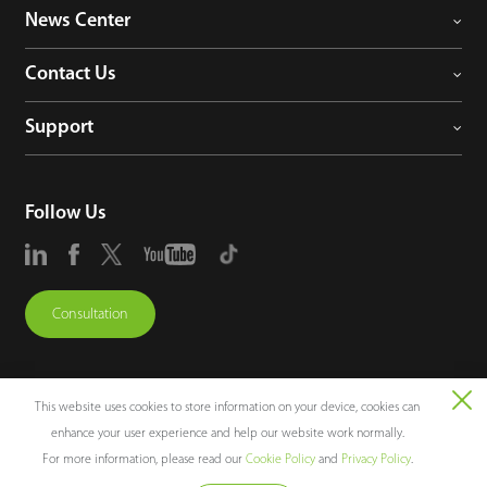
News Center
Contact Us
Support
Follow Us
Consultation
This website uses cookies to store information on your device, cookies can
enhance your user experience and help our website work normally.
Copyright © 2026 ZKTECO CO., LTD. All rights reserved.
For more information, please read our
Cookie Policy
and
Privacy Policy
.
Legal Notices
Privacy Policy
Terms of Use
Sitemap
Cookie Policy