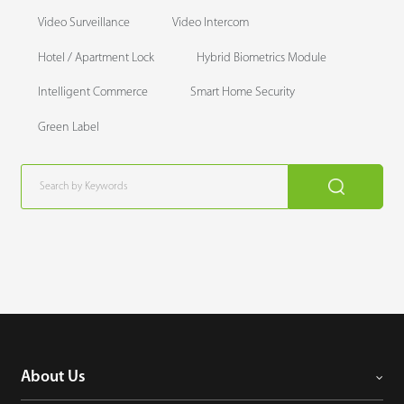
Video Surveillance
Video Intercom
Hotel / Apartment Lock
Hybrid Biometrics Module
Intelligent Commerce
Smart Home Security
Green Label
About Us