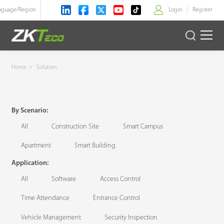
nguage/
Region
Login
Register
>
Product
Home
>
Solution
Solution
By Scenario:
Case
All
Construction Site
Smart Campus
Technology
Apartment
Smart Building
Application:
Support
All
Software
Access Control
Time Attendance
Entrance Control
Vehicle Management
Security Inspection