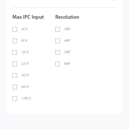
Max IPC Input
Resolution
4CH
2MP
8CH
4MP
16CH
5MP
32CH
8MP
36CH
64CH
128CH