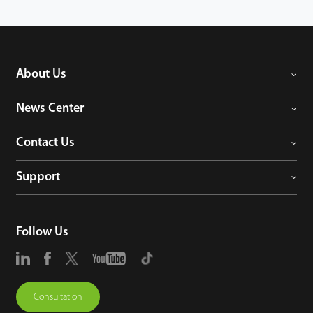
About Us
News Center
Contact Us
Support
Follow Us
Consultation