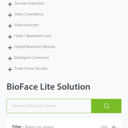
Security Inspection
Video Surveillance
Video Intercom
Hotel / Apartment Lock
Hybrid Biometrics Module
Intelligent Commerce
Smart Home Security
BioFace Lite Solution
Filter
>
BioFace Lite Solution
Hide