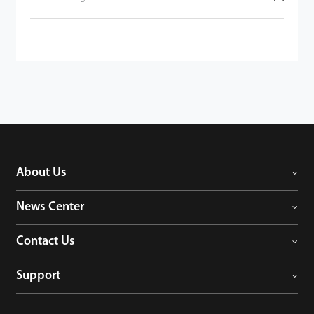
About Us
News Center
Contact Us
Support