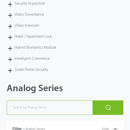
Security Inspection
Video Surveillance
Video Intercom
Hotel / Apartment Lock
Hybrid Biometrics Module
Intelligent Commerce
Smart Home Security
Analog Series
Filter
>
Analog Series
Hide