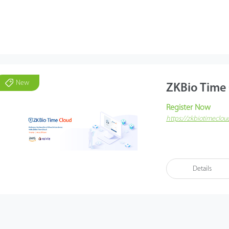
New
ZKBio Time
Register Now
https://zkbiotimeclo
ZKBio Time Cloud is a
taking usability, rem
Amazon Web Services 
Details
offers stable and fast
Mobile services suc
performance checking,
the ZKBio Time Cloud
promotes advanced an