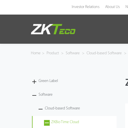
Investor Relations
About Us
N
Product
Solution
Home
>
Product
>
Software
>
Cloud-based Software
>
Case
Technology
Green Label
Support
Software
Cloud-based Software
ZKBio Time Cloud