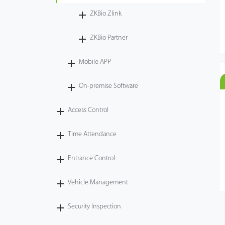
ZKBio Zlink
ZKBio Partner
Mobile APP
On-premise Software
Access Control
Time Attendance
Entrance Control
Vehicle Management
Security Inspection