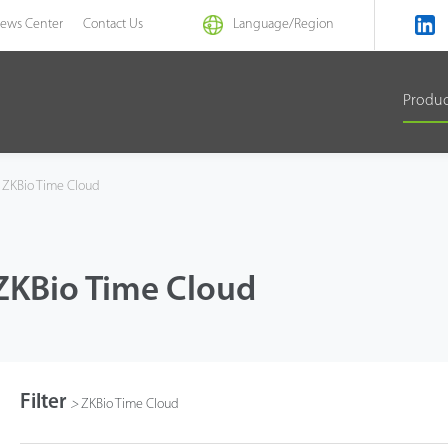
ews Center
Contact Us
Language/
Region
Produ
ZKBio Time Cloud
ZKBio Time Cloud
Filter
>
ZKBio Time Cloud