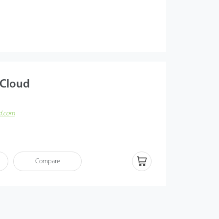
 Cloud
ud.com
n innovative cloud-based time and attendance solution,
ote service, and SMB management to new heights. With
(AWS), ZKBio Time Cloud
Compare
 connections for both PC and smart device logins.
h as remote check-in or check-out, geo-fencing, T&A
 leave application, and more functions are available on
 app (available on iOS and Android). ZKBio Time Cloud
d professional T&A functions for all corporations to