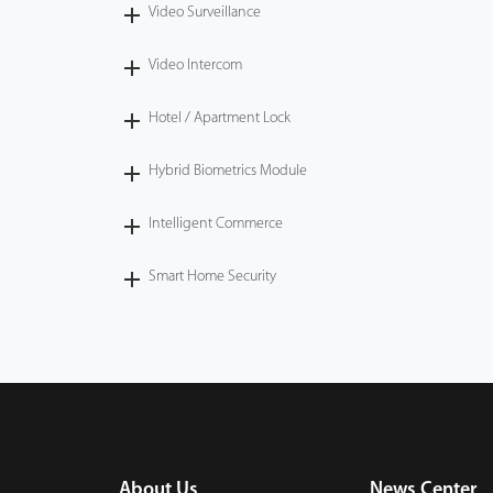
Video Surveillance
Video Intercom
Hotel / Apartment Lock
Hybrid Biometrics Module
Intelligent Commerce
Smart Home Security
About Us
News Center