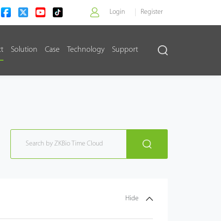
Login
Register
ct
Solution
Case
Technology
Support
>
Hide