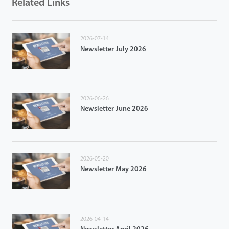
Related Links
2026-07-14
Newsletter July 2026
2026-06-26
Newsletter June 2026
2026-05-20
Newsletter May 2026
2026-04-14