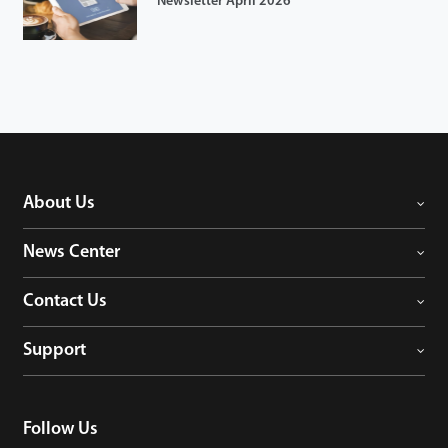
Newsletter April 2026
About Us
News Center
Contact Us
Support
Follow Us