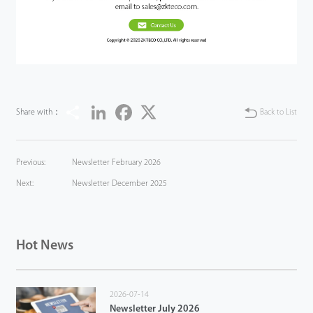
Share
LinkedIn
Facebook
Twitter
Share with：
Back to List
Previous:
Newsletter February 2026
Next:
Newsletter December 2025
Hot News
2026-07-14
Newsletter July 2026