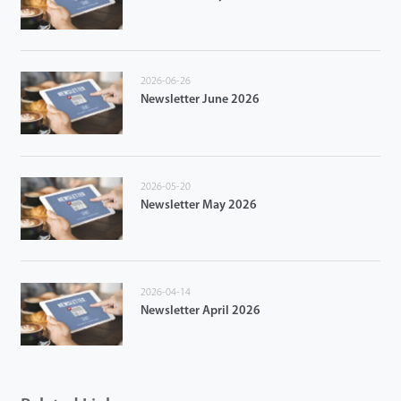
2026-06-26
Newsletter June 2026
2026-05-20
Newsletter May 2026
2026-04-14
Newsletter April 2026