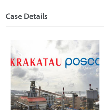
Case Details