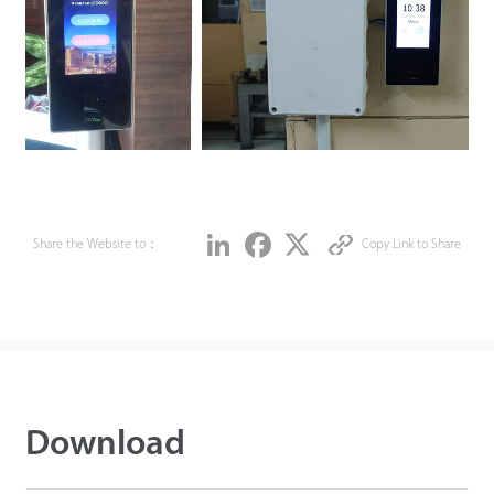
Share
LinkedIn
Facebook
Twitter
Share the Website to：
Copy Link to Share
Download