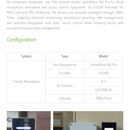
for convenient employee use. The solution utilizes SpeedFace V4L Pro for facial
recognition attendance and access control, supported by SLK20R terminals for
RFID card and PIN verification. All devices are centrally managed through ZKBio
Time, enabling real-time monitoring, attendance reporting, shift management,
and seamless integration with door access control while ensuring secure and
accurate employee data management.
Configuration
System
Type
Model
Face Recognition
SpeedFace V4L Pro
Encoder
SLK20R
Time & Attendance
KJZ
Accessories
KJZ FMB-04
Software
ZKBio Time