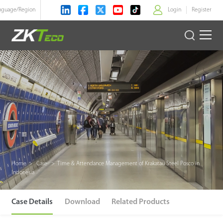
nguage/
Region
Login
Register
>
Product
Solution
Case
Technology
Support
Home
>
Case
>
Time & Attendance Management of Krakatau Steel Posco in
Indonesia
Case Details
Download
Related Products