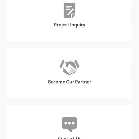
Details
Project Inquiry
Become Our Partner
Contact Us