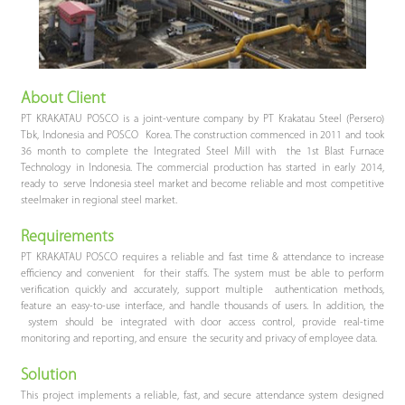
About Client
PT KRAKATAU POSCO is a joint-venture company by PT Krakatau Steel (Persero)
Tbk, Indonesia and POSCO Korea. The construction commenced in 2011 and took
36 month to complete the Integrated Steel Mill with the 1st Blast Furnace
Technology in Indonesia. The commercial production has started in early 2014,
ready to serve Indonesia steel market and become reliable and most competitive
steelmaker in regional steel market.
Requirements
PT KRAKATAU POSCO requires a reliable and fast time & attendance to increase
efficiency and convenient for their staffs. The system must be able to perform
verification quickly and accurately, support multiple authentication methods,
feature an easy-to-use interface, and handle thousands of users. In addition, the
system should be integrated with door access control, provide real-time
monitoring and reporting, and ensure the security and privacy of employee data.
Solution
This project implements a reliable, fast, and secure attendance system designed