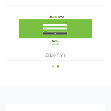
ZKBio Time