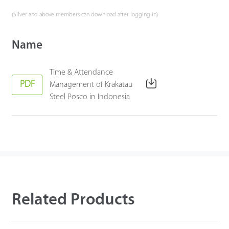
(Silver and above members can download after logging in)
Name
Time & Attendance
PDF
Management of Krakatau
Steel Posco in Indonesia
Related Products