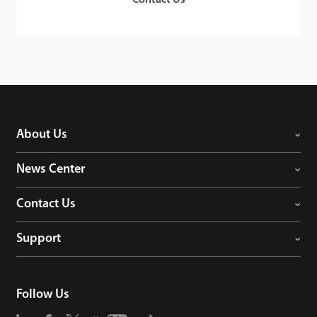
About Us
News Center
Contact Us
Support
Follow Us