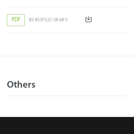
PDF
BS-855P22C-S8-MI-S
Others