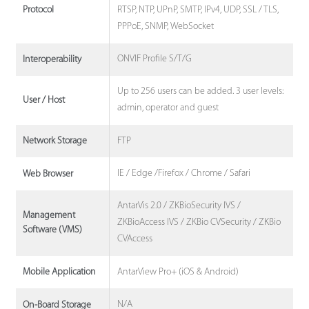
RTSP, NTP, UPnP, SMTP, IPv4, UDP, SSL / TLS,
Protocol
PPPoE, SNMP, WebSocket
ONVIF Profile S/T/G
Interoperability
Up to 256 users can be added. 3 user levels:
User / Host
admin, operator and guest
FTP
Network Storage
IE / Edge /Firefox / Chrome / Safari
Web Browser
AntarVis 2.0 / ZKBioSecurity IVS /
Management
ZKBioAccess IVS / ZKBio CVSecurity / ZKBio
Software (VMS)
CVAccess
AntarView Pro+ (iOS & Android)
Mobile Application
N/A
On-Board Storage