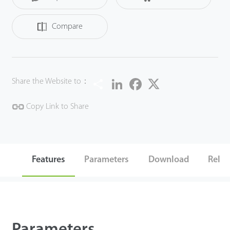
accurately detect and recognize 3 key types of target:
human, vehicles and objects, meanwhile effectively filter
Compare
out the other useless objects such as: animals, leaves,
shadows, and rain, etc to reduce the false alarms, and
more focusing on the important alarms.
Share
LinkedIn
Facebook
Twitter
Share the Website to：
The BioSense IP Camera can greatly help to improve the
efficiency and safety of the entire video surveillance system,
Copy Link to Share
can be widely used in different scenario such as smart
school, office, industrial park, community, public security,
etc.
Features
Parameters
Download
Relat
Parameters