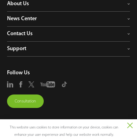
About Us
News Center
Contact Us
Support
Follow Us
Consultation
This website uses cookies to store information on your device, cookies can
enhance your user experience and help our website work normally.