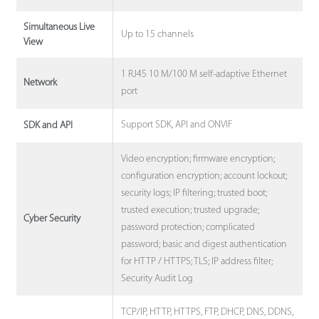
Simultaneous Live
Up to 15 channels
View
1 RJ45 10 M/100 M self-adaptive Ethernet
Network
port
Support SDK, API and ONVIF
SDK and API
Video encryption; firmware encryption;
configuration encryption; account lockout;
security logs; IP filtering; trusted boot;
trusted execution; trusted upgrade;
Cyber Security
password protection; complicated
password; basic and digest authentication
for HTTP / HTTPS; TLS; IP address filter;
Security Audit Log
TCP/IP, HTTP, HTTPS, FTP, DHCP, DNS, DDNS,