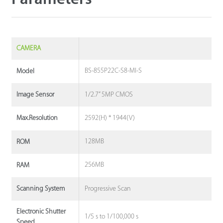
CAMERA
BS-855P22C-S8-MI-S
Model
1/2.7” 5MP CMOS
Image Sensor
2592(H) * 1944(V)
Max.Resolution
128MB
ROM
256MB
RAM
Progressive Scan
Scanning System
Electronic Shutter
1/5 s to 1/100,000 s
Speed