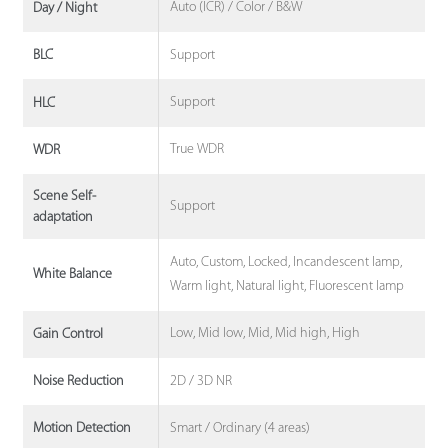
Auto (ICR) / Color / B&W
Day / Night
Support
BLC
Support
HLC
True WDR
WDR
Scene Self-
Support
adaptation
Auto, Custom, Locked, Incandescent lamp,
White Balance
Warm light, Natural light, Fluorescent lamp
Low, Mid low, Mid, Mid high, High
Gain Control
2D / 3D NR
Noise Reduction
Smart / Ordinary (4 areas)
Motion Detection