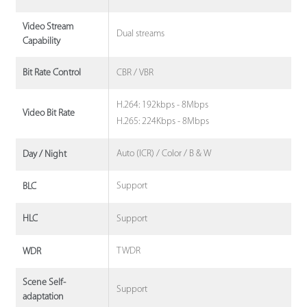
Video Stream
Dual streams
Capability
CBR / VBR
Bit Rate Control
H.264: 192kbps - 8Mbps
Video Bit Rate
H.265: 224Kbps - 8Mbps
Auto (ICR) / Color / B & W
Day / Night
Support
BLC
Support
HLC
TWDR
WDR
Scene Self-
Support
adaptation