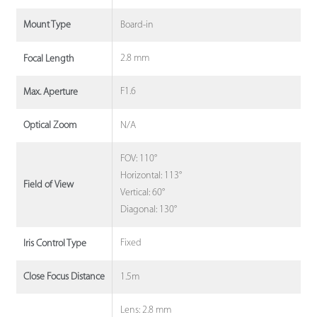
Board-in
Mount Type
2.8 mm
Focal Length
F1.6
Max. Aperture
N/A
Optical Zoom
FOV: 110°
Horizontal: 113°
Field of View
Vertical: 60°
Diagonal: 130°
Fixed
Iris Control Type
1.5m
Close Focus Distance
Lens: 2.8 mm