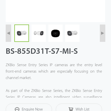
BS-855D31T-S7-MI-S
ZKBio Sense Entry Series IP cameras are the entry level
front-end cameras which are especially focusing on the
channel market.
As part of the ZKBio Sense Series, the ZKBio Sense Entry
Series IP Cameras are also intelligent video surveillance
solution based on ZKTeco Deep-Learning algorithm and
Enquire Now
Wish List
Computer Vision technology.