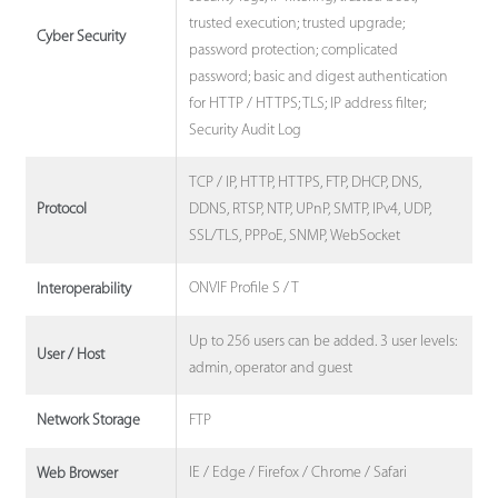
trusted execution; trusted upgrade;
Cyber Security
password protection; complicated
password; basic and digest authentication
for HTTP / HTTPS; TLS; IP address filter;
Security Audit Log
TCP / IP, HTTP, HTTPS, FTP, DHCP, DNS,
DDNS, RTSP, NTP, UPnP, SMTP, IPv4, UDP,
Protocol
SSL/TLS, PPPoE, SNMP, WebSocket
ONVIF Profile S / T
Interoperability
Up to 256 users can be added. 3 user levels:
User / Host
admin, operator and guest
FTP
Network Storage
IE / Edge / Firefox / Chrome / Safari
Web Browser