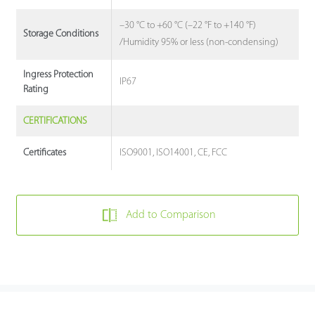
–30 °C to +60 °C (–22 °F to +140 °F)
Storage Conditions
/Humidity 95% or less (non-condensing)
Ingress Protection
IP67
Rating
CERTIFICATIONS
ISO9001, ISO14001, CE, FCC
Certificates
Add to Comparison