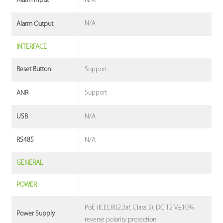
N/A
Alarm Input
N/A
Alarm Output
INTERFACE
Support
Reset Button
Support
ANR
N/A
USB
N/A
RS485
GENERAL
POWER
PoE (IEEE802.3af, Class 3), DC 12 V±10%
Power Supply
reverse polarity protection