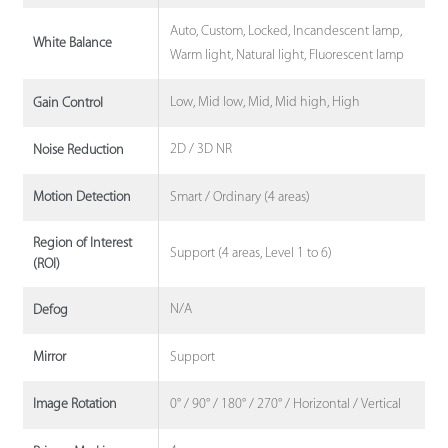
Auto, Custom, Locked, Incandescent lamp,
White Balance
Warm light, Natural light, Fluorescent lamp
Low, Mid low, Mid, Mid high, High
Gain Control
2D / 3D NR
Noise Reduction
Smart / Ordinary (4 areas)
Motion Detection
Region of Interest
Support (4 areas, Level 1 to 6)
(ROI)
N/A
Defog
Support
Mirror
0° / 90° / 180° / 270° / Horizontal / Vertical
Image Rotation