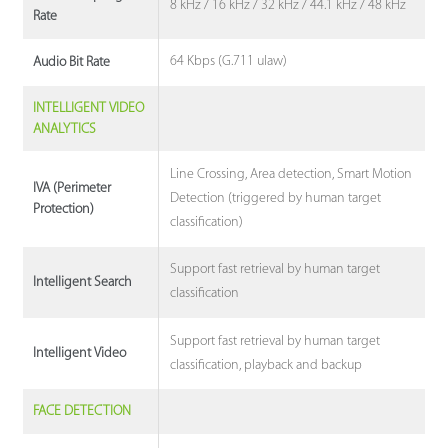
8 kHz / 16 kHz / 32 kHz / 44.1 kHz / 48 kHz
Rate
64 Kbps (G.711 ulaw)
Audio Bit Rate
INTELLIGENT VIDEO
ANALYTICS
Line Crossing, Area detection, Smart Motion
IVA (Perimeter
Detection (triggered by human target
Protection)
classification)
Support fast retrieval by human target
Intelligent Search
classification
Support fast retrieval by human target
Intelligent Video
classification, playback and backup
FACE DETECTION