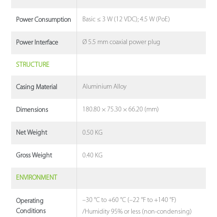
Basic ≤ 3 W (12 VDC); 4.5 W (PoE)
Power Consumption
Ø 5.5 mm coaxial power plug
Power Interface
STRUCTURE
Aluminium Alloy
Casing Material
180.80 × 75.30 × 66.20 (mm)
Dimensions
0.50 KG
Net Weight
0.40 KG
Gross Weight
ENVIRONMENT
–30 °C to +60 °C (–22 °F to +140 °F)
Operating
Conditions
/Humidity 95% or less (non-condensing)