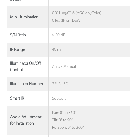
0.01Lux@F1.6 (AGC on, Color)
Min. Illumination
0 lux (IR on, B&W)
≥ 50 dB
S/N Ratio
40 m
IR Range
Illuminator On/Off
Auto / Manual
Control
2 * IR LED
Illuminator Number
Support
Smart IR
Pan: 0° to 360°
Angle Adjustment
Tilt: 0° to 90°
for Installation
Rotation: 0° to 360°