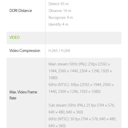
Detect: 43 m
Observe: 16 m
DORI Distance
Recognize: 9 m
Identify: 4 m
VIDEO
H.265 / H.264
Video Compression
Main stream: 50Hz (PAL): 25fps (2592 ×
1944, 2560 × 1440, 2304 × 1296, 1920 ×
1080)
60Hz (NTSC): 30fps (2592 × 1944, 2560 ×
1440, 2304 × 1296, 1920 × 1080)
Max. Video Frame
Rate
Sub stream: 50Hz (PAL): 25 fps (704 × 576,
640 × 480, 640 × 360)
60Hz (NTSC): 30 fps (704 × 576, 640 × 480,
640 × 360)