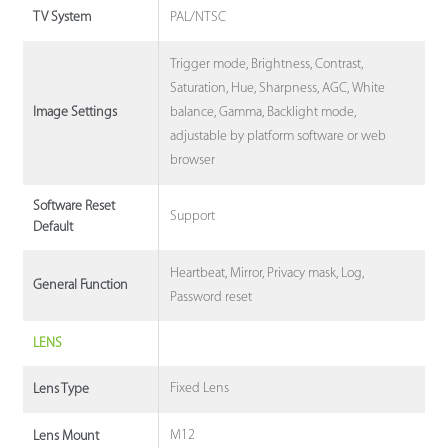
PAL/NTSC
TV System
Trigger mode, Brightness, Contrast,
Saturation, Hue, Sharpness, AGC, White
balance, Gamma, Backlight mode,
Image Settings
adjustable by platform software or web
browser
Software Reset
Support
Default
Heartbeat, Mirror, Privacy mask, Log,
General Function
Password reset
LENS
Fixed Lens
Lens Type
M12
Lens Mount