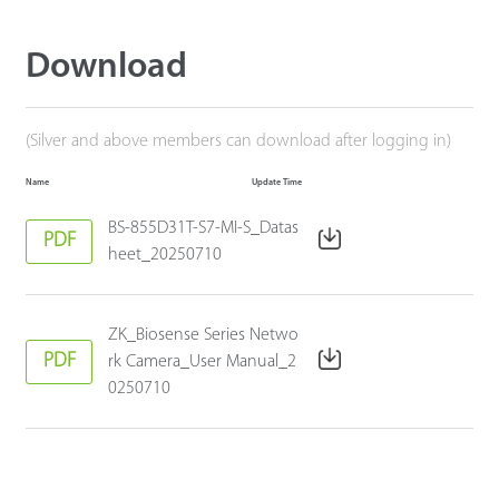
Download
(Silver and above members can download after logging in)
Name
Update Time
BS-855D31T-S7-MI-S_Datas
PDF
heet_20250710
ZK_Biosense Series Netwo
PDF
rk Camera_User Manual_2
0250710