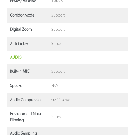
4 areas
Privacy Masking
Support
Corridor Mode
Support
Digital Zoom
Support
Anti-flicker
AUDIO
Support
Built-in MIC
N/A
Speaker
G.711 ulaw
Audio Compression
Environment Noise
Support
Filtering
Audio Sampling