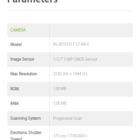
CAMERA
BS-855D31T-S7-MI-S
Model
1/2.7” 5 MP CMOS Sensor
Image Sensor
2592 (H) × 1944 (V)
Max. Resolution
128 MB
ROM
128 MB
RAM
Progressive Scan
Scanning System
Electronic Shutter
1/5 s to 1/100,000 s
Speed