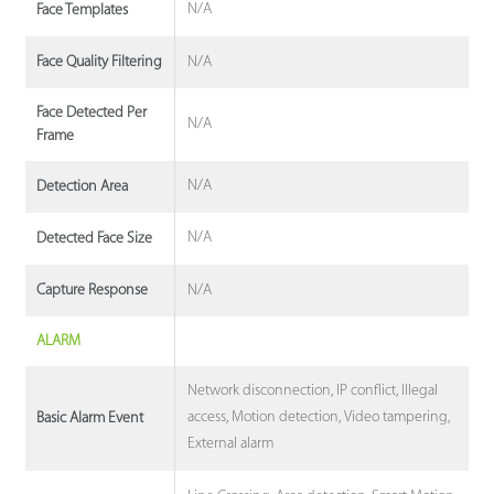
N/A
Face Templates
N/A
Face Quality Filtering
Face Detected Per
N/A
Frame
N/A
Detection Area
N/A
Detected Face Size
N/A
Capture Response
ALARM
Network disconnection, IP conflict, Illegal
access, Motion detection, Video tampering,
Basic Alarm Event
External alarm