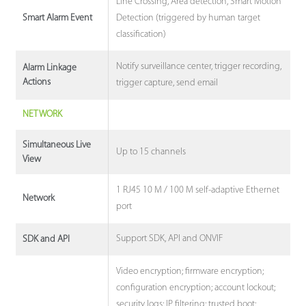
Line Crossing, Area detection, Smart Motion
Detection (triggered by human target
Smart Alarm Event
classification)
Notify surveillance center, trigger recording,
Alarm Linkage
Actions
trigger capture, send email
NETWORK
Simultaneous Live
Up to 15 channels
View
1 RJ45 10 M / 100 M self-adaptive Ethernet
Network
port
Support SDK, API and ONVIF
SDK and API
Video encryption; firmware encryption;
configuration encryption; account lockout;
security logs; IP filtering; trusted boot;