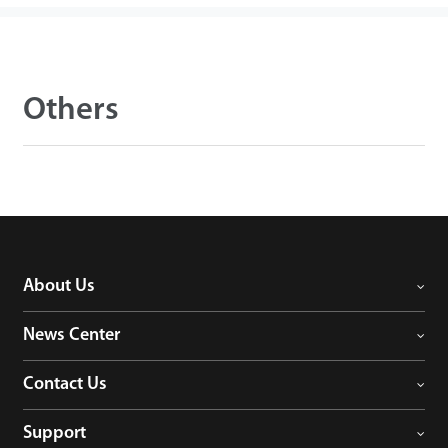
Others
About Us
News Center
Contact Us
Support