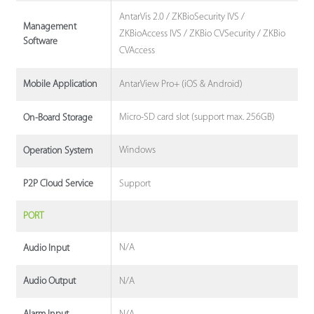
AntarVis 2.0 / ZKBioSecurity IVS /
Management
ZKBioAccess IVS / ZKBio CVSecurity / ZKBio
Software
CVAccess
AntarView Pro+ (iOS & Android)
Mobile Application
Micro-SD card slot (support max. 256GB)
On-Board Storage
Windows
Operation System
Support
P2P Cloud Service
PORT
N/A
Audio Input
N/A
Audio Output