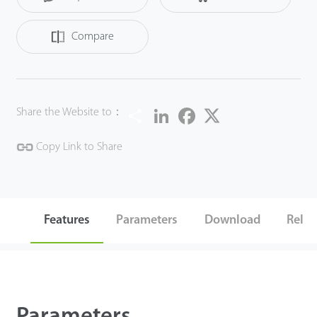
a simple and convenient user experience.
Compare
Share
LinkedIn
Facebook
Twitter
Share the Website to：
Copy Link to Share
Features
Parameters
Download
Relat
Parameters