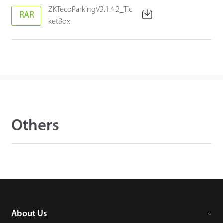
ZKTecoParkingV3.1.4.2_Tic
RAR
ketBox
Others
About Us