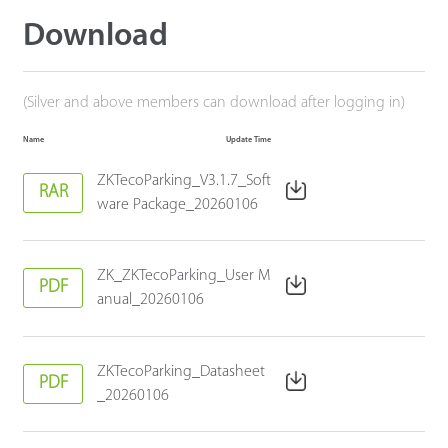
Download
(Silver and above members can download after logging in)
Name
Update Time
ZKTecoParking_V3.1.7_Soft
RAR
ware Package_20260106
ZK_ZKTecoParking_User M
PDF
anual_20260106
ZKTecoParking_Datasheet
PDF
_20260106