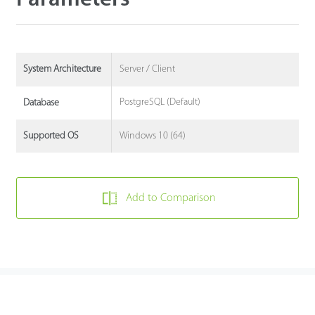
Server / Client
System Architecture
PostgreSQL (Default)
Database
Windows 10 (64)
Supported OS
Add to Comparison