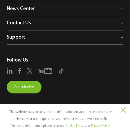
News Center
Contact Us
Support
Follow Us
Consultation
This website uses cookies to store information on your device, cookies can
enhance your user experience and help our website work normally.
Copyright © 2026 ZKTECO CO., LTD. All rights reserved.
For more information, please read our
Cookie Policy
and
Privacy Policy
.