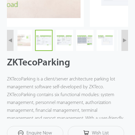
ZKTecoParking
ZKTecoParking is a client/server architecture parking lot
management software self-developed by ZKTeco.
ZKTecoParking contains six functional modules: system
management, personnel management, authorization
management, financial management, terminal
management and report management. With a user-friendly
UI and complete parking lot management function,
Enquire Now
Wish List
ZKTecoParking provides the most professional solution for