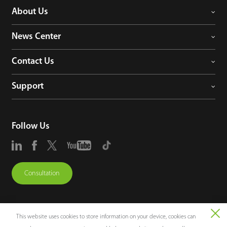
About Us
News Center
Contact Us
Support
Follow Us
Consultation
This website uses cookies to store information on your device, cookies can