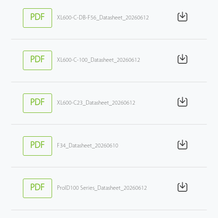
PDF
XL600-C-DB-F56_Datasheet_20260612
PDF
XL600-C-100_Datasheet_20260612
PDF
XL600-C23_Datasheet_20260612
PDF
F34_Datasheet_20260610
PDF
ProID100 Series_Datasheet_20260612