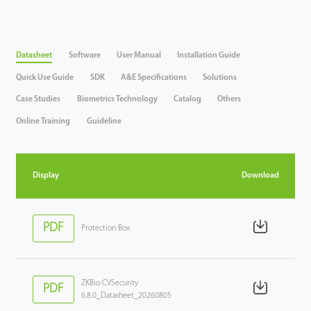
Datasheet
Software
User Manual
Installation Guide
Quick Use Guide
SDK
A&E Specifications
Solutions
Case Studies
Biometrics Technology
Catalog
Others
Online Training
Guideline
Display
Download
PDF
Protection Box
ZKBio CVSecurity
PDF
6.8.0_Datasheet_20260805