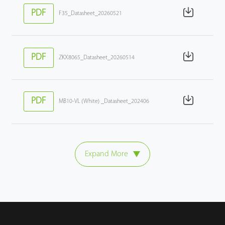
PDF
F35_Datasheet_20260521
PDF
ZKX8065_Datasheet_20260514
PDF
MB10-VL (White) _Datasheet_202406
Expand More