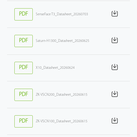
PDF
SenseFace T3_Datasheet_20260703
PDF
Saturn-H1300_Datasheet_20260625
PDF
X10_Datasheet_20260624
PDF
ZK-VSCN200_Datasheet_20260615
PDF
ZK-VSCN100_Datasheet_20260615