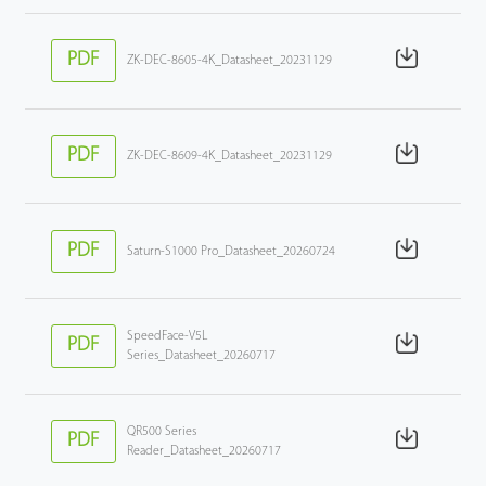
PDF
ZK-DEC-8605-4K_Datasheet_20231129
PDF
ZK-DEC-8609-4K_Datasheet_20231129
PDF
Saturn-S1000 Pro_Datasheet_20260724
SpeedFace-V5L
PDF
Series_Datasheet_20260717
QR500 Series
PDF
Reader_Datasheet_20260717