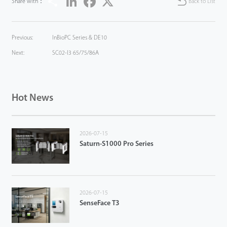
Share with：
Back to List
Previous:
InBioPC Series & DE10
Next:
SC02-I3 65/75/86A
Hot News
2026-07-15
Saturn-S1000 Pro Series
2026-07-15
SenseFace T3