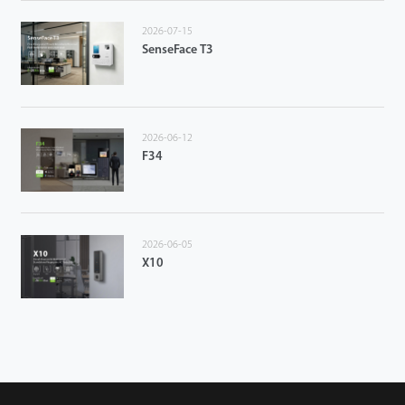
2026-07-15
SenseFace T3
2026-06-12
F34
2026-06-05
X10