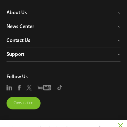
About Us
News Center
Contact Us
Support
Follow Us
Consultation