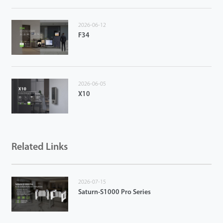
2026-06-12
F34
2026-06-05
X10
Related Links
2026-07-15
Saturn-S1000 Pro Series