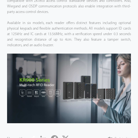
compatible with ZKTeco access control standalone devices and controllers. Also,
Wiegand and OSDP communication protocols also enable integration with third-
party access control devices.
Available in six models, each reader offers distinct features including optional
physical keypads and flexible authentication methods. All models support ID cards
at 125kHz and IC cards at 13.56MHz, with a verification speed under 0.3 seconds
and recognition distance of up to 4cm. They also feature a tamper switch,
indicators, and an audio buzzer.
Share
LinkedIn
Facebook
Twitter