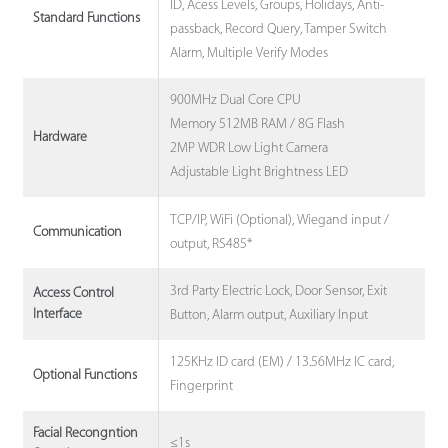
ID, Acess Levels, Groups, Holidays, Anti-
Standard Functions
passback, Record Query, Tamper Switch
Alarm, Multiple Verify Modes
900MHz Dual Core CPU
Memory 512MB RAM / 8G Flash
Hardware
2MP WDR Low Light Camera
Adjustable Light Brightness LED
TCP/IP, WiFi (Optional), Wiegand input /
Communication
output, RS485*
3rd Party Electric Lock, Door Sensor, Exit
Access Control
Interface
Button, Alarm output, Auxiliary Input
125KHz ID card (EM) / 13.56MHz IC card,
Optional Functions
Fingerprint
Facial Recongntion
≤1s