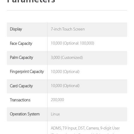
7-inch Touch Screen
Display
10,000 (Optional: 100,000)
Face Capacity
3,000 (Customized)
Palm Capacity
10,000 (Optional)
Fingerprint Capacity
10,000 (Optional)
Card Capacity
200,000
Transactions
Linux
Operation System
ADMS, T9 Input, DST, Camera, 9-digit User