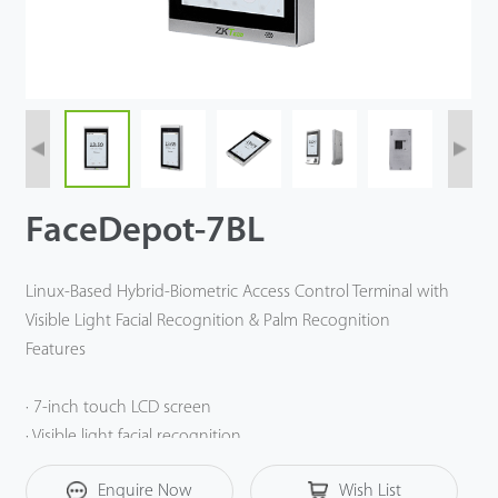
FaceDepot-7BL
Linux-Based Hybrid-Biometric Access Control Terminal with
Visible Light Facial Recognition & Palm Recognition
Features
· 7-inch touch LCD screen
· Visible light facial recognition
· Anti-spoofing algorithm against print attack (laser, color
Enquire Now
Wish List
and B/W photos), videos attack and 3D mask attack