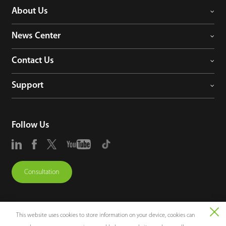
About Us
News Center
Contact Us
Support
Follow Us
Consultation
This website uses cookies to store information on your device, cookies can