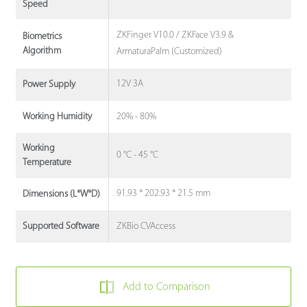
Speed
ZKFinger V10.0 / ZKFace V3.9 &
Biometrics
Algorithm
ArmaturaPalm (Customized)
12V 3A
Power Supply
20% - 80%
Working Humidity
Working
0 °C - 45 °C
Temperature
91.93 * 202.93 * 21.5 mm
Dimensions (L*W*D)
ZKBio CVAccess
Supported Software
Add to Comparison