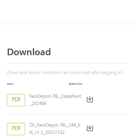
Download
(Silver and above members can download after logging in)
Name
Update Time
FaceDepot-7BL_Datasheet
PDF
_202406
ZK_FaceDepot-7BL_UM_E
PDF
N_v1.3_20231102