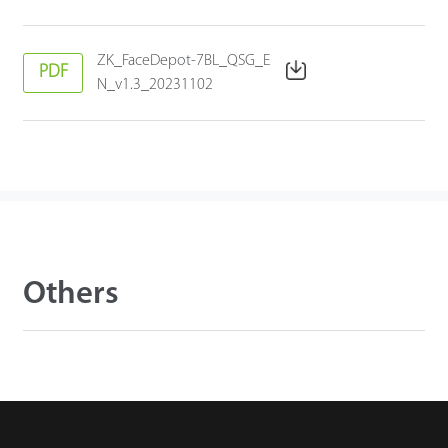
ZK_FaceDepot-7BL_QSG_E
PDF
N_v1.3_20231102
Others