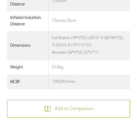
1,000cm
Distance
Infrared Induction
10cm to 25cm
Distance
Exit Button (W*H*D): LEB101-R (86*86*25);
TLEB102-R (70*115*25)
Dimensions
Remoter (W*H*D): 32*57*11
0.15kg
Weight
100,000 times
MCBF
Add to Comparison