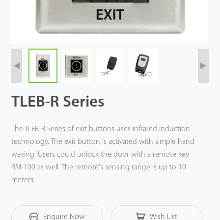
TLEB-R Series
The TLEB-R Series of exit buttons uses infrared induction
technology. The exit button is activated with simple hand
waving. Users could unlock the door with a remote key
RM-100 as well. The remote's sensing range is up to 10
meters.
Enquire Now
Wish List