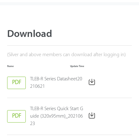
Download
(Silver and above members can download after logging in)
Name
Update Time
TLEB-R Series Datasheet20
PDF
210621
TLEB-R Series Quick Start G
PDF
uide (320x95mm)_202106
23