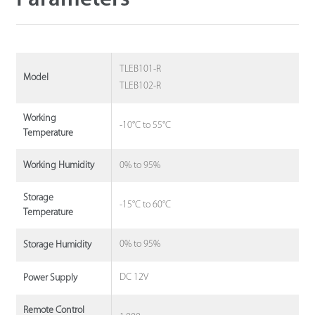
TLEB101-R
Model
TLEB102-R
Working
-10°C to 55°C
Temperature
0% to 95%
Working Humidity
Storage
-15°C to 60°C
Temperature
0% to 95%
Storage Humidity
DC 12V
Power Supply
Remote Control