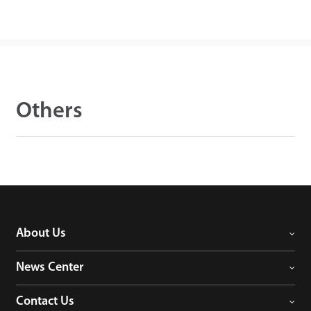
Others
About Us
News Center
Contact Us