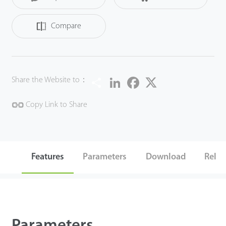
Compare
Share
LinkedIn
Facebook
Twitter
Share the Website to：
Copy Link to Share
Features
Parameters
Download
Relat
Parameters