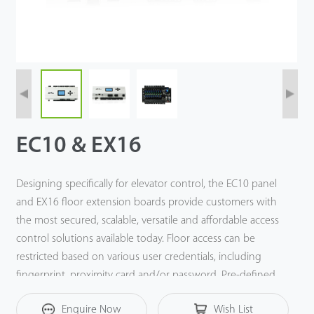
EC10 & EX16
Designing specifically for elevator control, the EC10 panel
and EX16 floor extension boards provide customers with
the most secured, scalable, versatile and affordable access
control solutions available today. Floor access can be
restricted based on various user credentials, including
fingerprint, proximity card and/or password. Pre-defined
time schedules can also be used to control floor access.
Enquire Now
Wish List
During normal visits/business hours, unrestricted floor