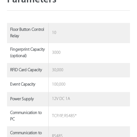
Floor Button Control
10
Relay
Fingerprint Capacity
3000
(optional)
30,000
RFID Card Capacity
100,000
Event Capacity
12V DC 1A
Power Supply
Communication to
TCP/IP, RS485*
PC
Communication to
RS485