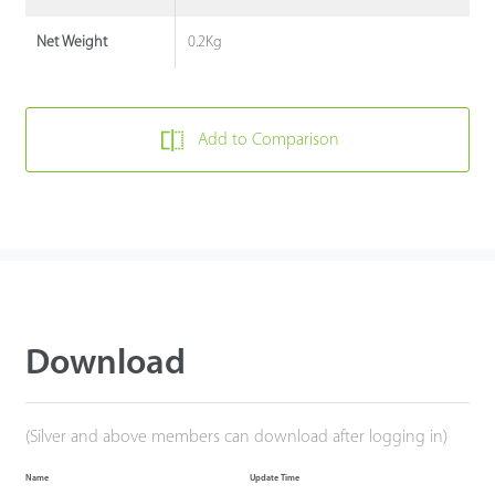
0.2Kg
Net Weight
Add to Comparison
Download
(Silver and above members can download after logging in)
Name
Update Time