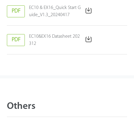
EC10 & EX16_Quick Start G
PDF
uide_V1.3_20240417
EC10&EX16 Datasheet 202
PDF
312
Others