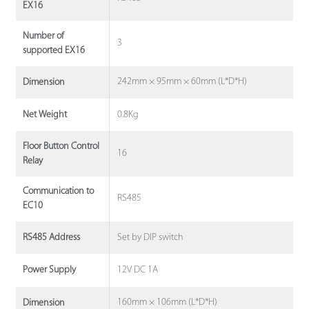
EX16
Number of
3
supported EX16
242mm × 95mm × 60mm (L*D*H)
Dimension
0.8Kg
Net Weight
Floor Button Control
16
Relay
Communication to
RS485
EC10
Set by DIP switch
RS485 Address
12V DC 1A
Power Supply
160mm × 106mm (L*D*H)
Dimension