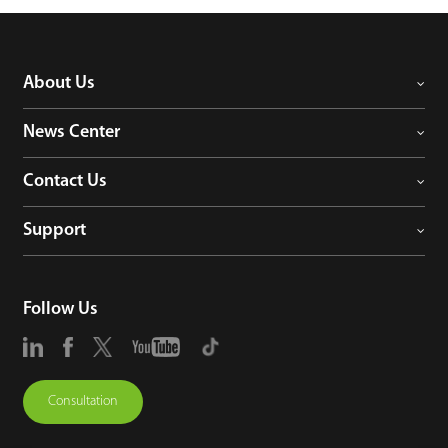
About Us
News Center
Contact Us
Support
Follow Us
Consultation