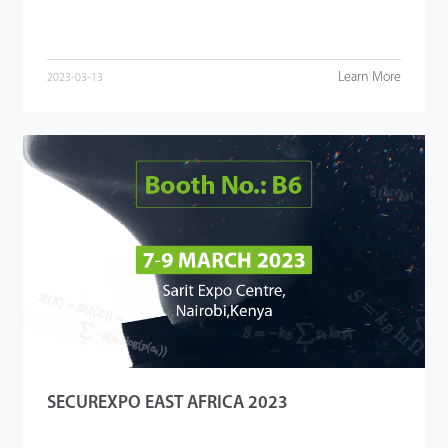
Learn More
2023-03-13
SECUREXPO EAST AFRICA 2023