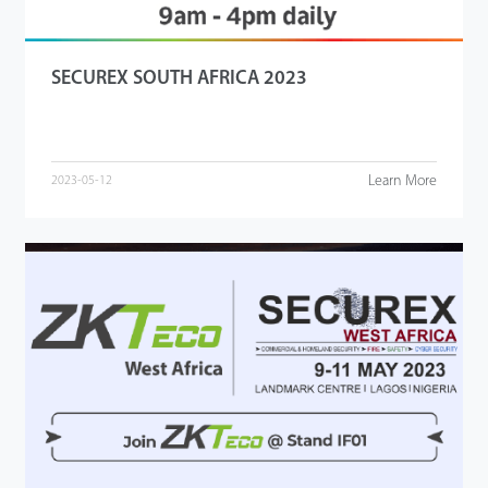
SECUREX SOUTH AFRICA 2023
Learn More
2023-05-12