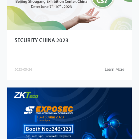
SECURITY CHINA 2023
Learn More
2023-05-24