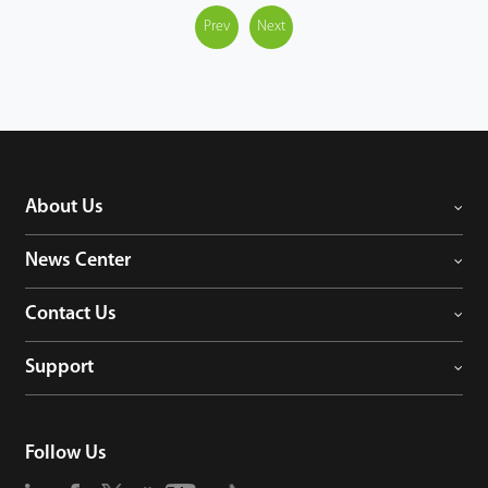
Prev
Next
About Us
News Center
Contact Us
Support
Follow Us