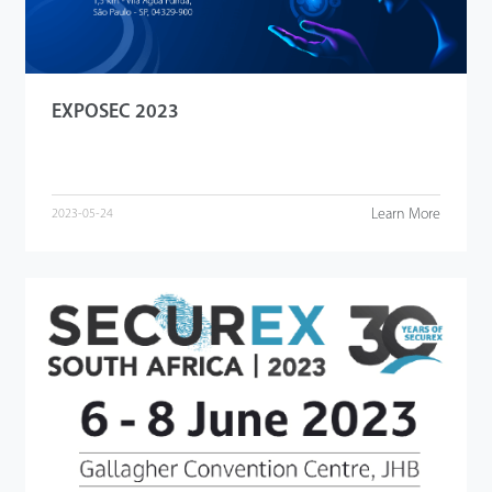
EXPOSEC 2023
Learn More
2023-05-24