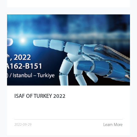
ISAF OF TURKEY 2022
Learn More
2022-09-29