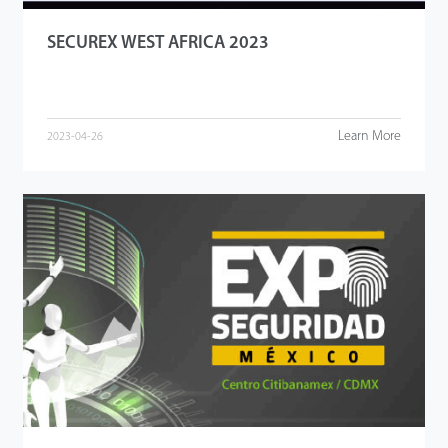
SECUREX WEST AFRICA 2023
Learn More
2023-04-26