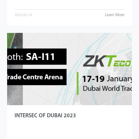
Learn More
2023-02-14
INTERSEC OF DUBAI 2023