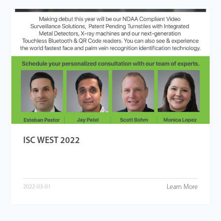
ISC WEST 2022
Learn More
2022-03-01