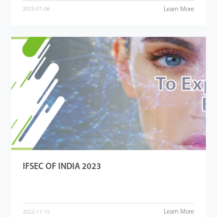
Learn More
2023-01-06
IFSEC OF INDIA 2023
Learn More
2022-11-15