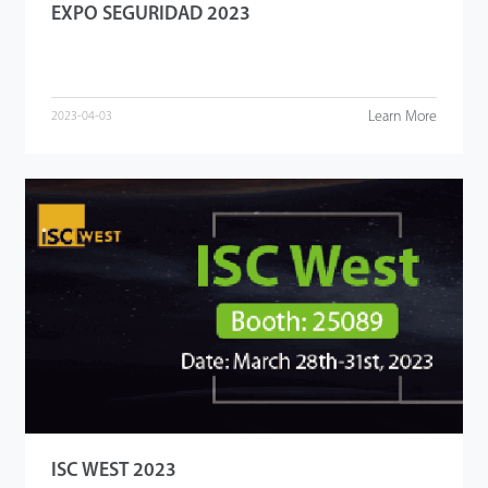
EXPO SEGURIDAD 2023
Learn More
2023-04-03
ISC WEST 2023