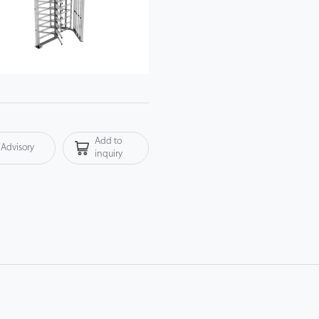
Add to
Advisory
inquiry