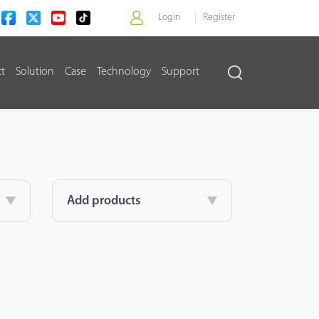
Login
Register
ct
Solution
Case
Technology
Support
>
Add products