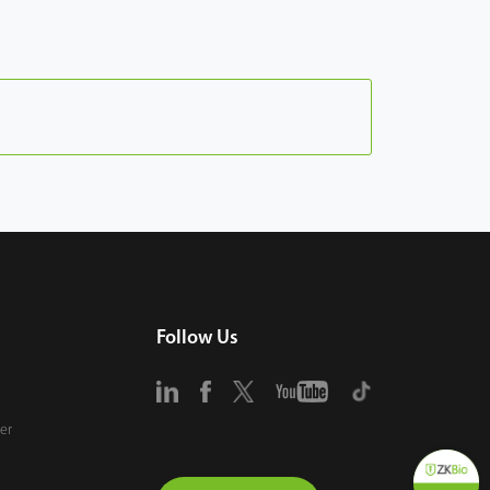
Follow Us
er