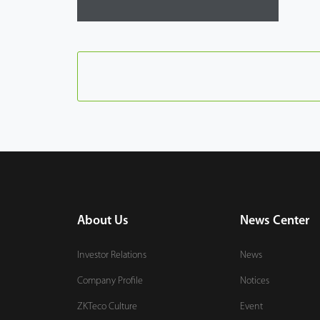
About Us
News Center
Investor Relations
News
Company Profile
Notices
ZKTeco Culture
Event