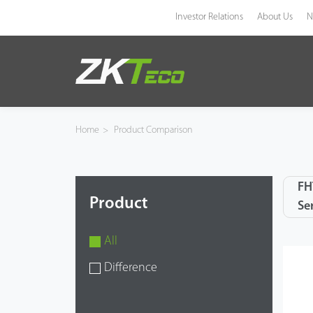
Investor Relations
About Us
N
Product
Solution
Home
>
Product Comparison
Case
FH
Technology
Product
Se
Support
All
Difference