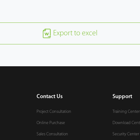
Export to excel
Contact Us
Support
Project Consultation
Training Center
Online Purchase
Download Cent
Sales Consultation
Security Center