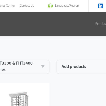
ews Center
Contact Us
Language/
Region
Produ
T3300 & FHT3400
Add products
ries