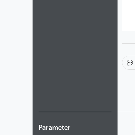
Parameter