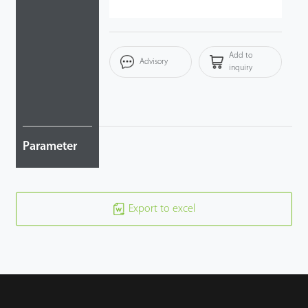
Add to
Advisory
inquiry
Parameter
Export to excel