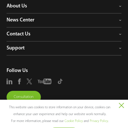
About Us
News Center
Contact Us
Support
Follow Us
Consultation
This website uses cookies to store information on your device, cookies can
enhance your user experience and help our website work normally.
For more information, please read our
Cookie Policy
and
Privacy Policy
.