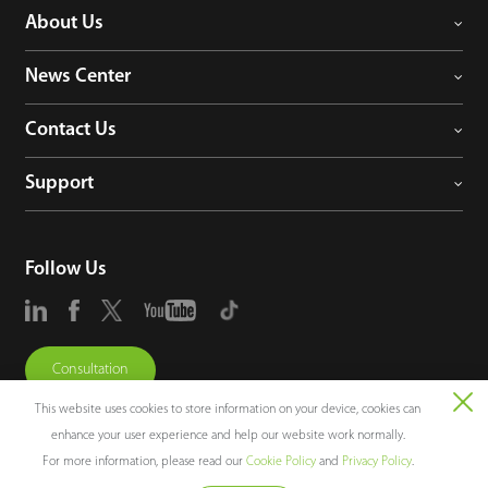
About Us
News Center
Contact Us
Support
Follow Us
Consultation
This website uses cookies to store information on your device, cookies can
enhance your user experience and help our website work normally.
For more information, please read our
Cookie Policy
and
Privacy Policy
.