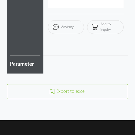
Add to
Advisory
inquiry
Parameter
Export to excel