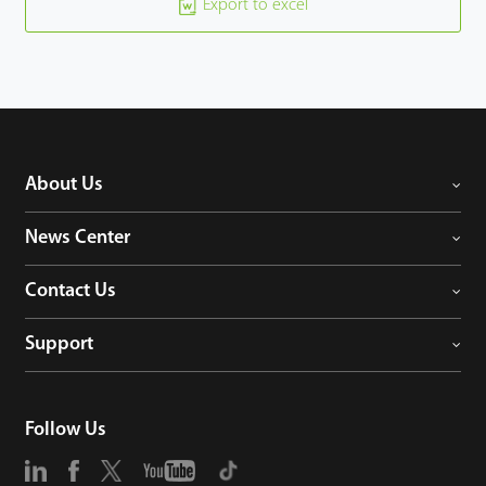
Export to excel
About Us
News Center
Contact Us
Support
Follow Us