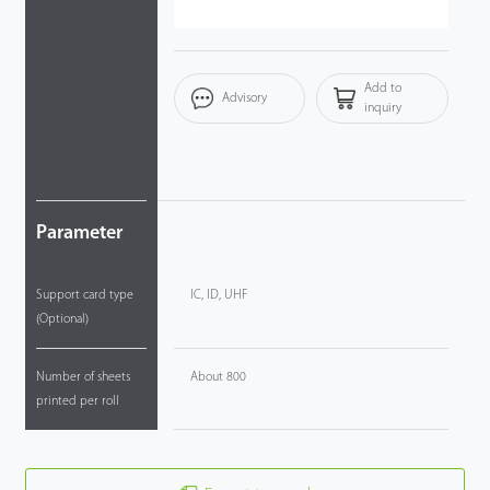
Add to
Advisory
inquiry
Parameter
Support card type
IC, ID, UHF
(Optional)
Number of sheets
About 800
printed per roll