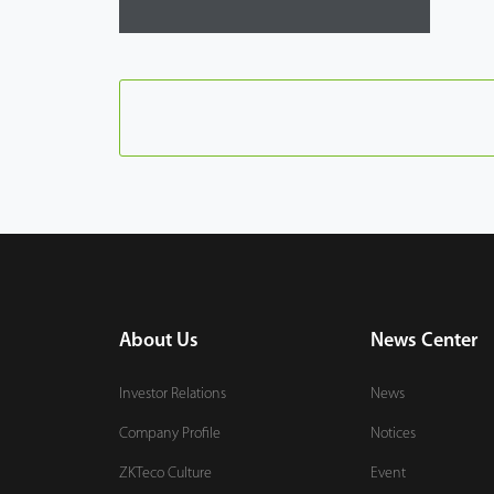
About Us
News Center
Investor Relations
News
Company Profile
Notices
ZKTeco Culture
Event