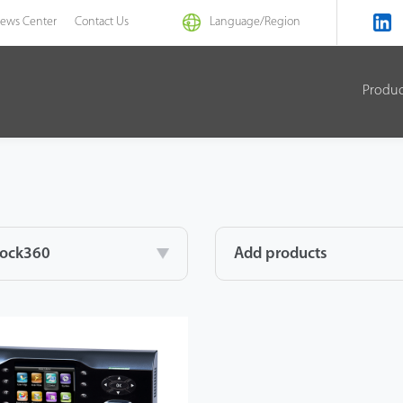
ews Center
Contact Us
Language/
Region
Produ
lock360
Add products