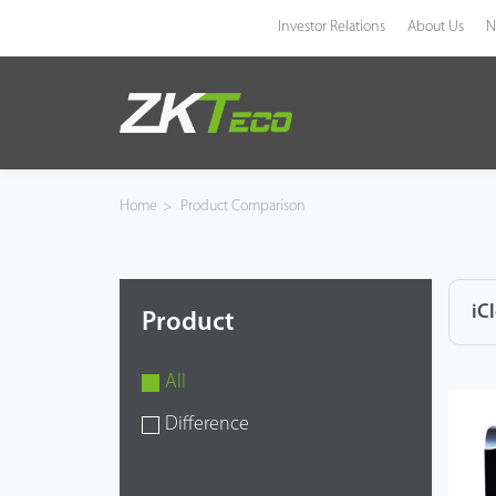
Investor Relations
About Us
N
Product
Solution
Home
>
Product Comparison
Case
Technology
iC
Product
Support
All
Difference