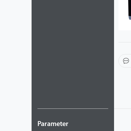
Parameter