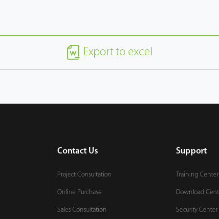
Export to excel
Contact Us
Support
Project Consultation
Training Center
Online Purchase
Download Cent
Sales Consultation
Security Center