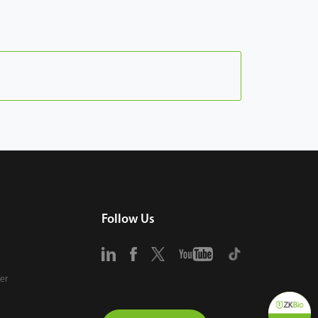
Follow Us
er