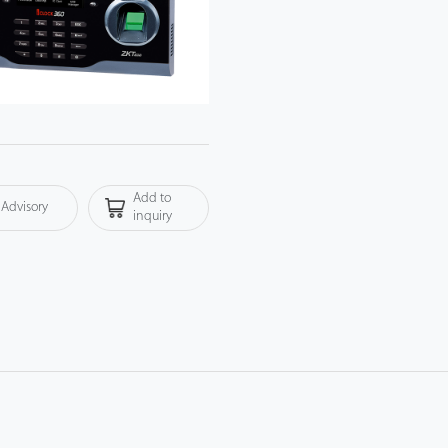
Add to
Advisory
inquiry