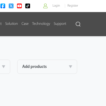
Login
Register
ct
Solution
Case
Technology
Support
>
Add products