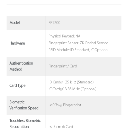
FR1200
Model
Physical Keypad: NA
Fingerprint Sensor: ZK Optical Sensor
Hardware
RFID Module: ID Standard, IC Optional
Authentication
Fingerprint / Card
Method
ID Card@125 kHz (Standard)
Card Type
IC Card@13.56 MHz (Optional)
Biometric
＜0.3s @ Fingerprint
Verification Speed
Touchless Biometric
＜ 5 cm @ Card
Recognition