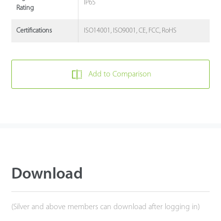
IP65
Rating
ISO14001, ISO9001, CE, FCC, RoHS
Certifications
Add to Comparison
Download
(Silver and above members can download after logging in)