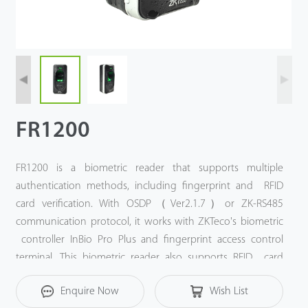
FR1200
FR1200 is a biometric reader that supports multiple
authentication methods, including fingerprint and RFID
card verification. With OSDP（Ver2.1.7）or ZK-RS485
communication protocol, it works with ZKTeco's biometric
controller InBio Pro Plus and fingerprint access control
terminal. This biometric reader also supports RFID card
verification, and it is compatible with 125 kHz ID card
Enquire Now
Wish List
(standard) and 13.56 MHz IC card (optional).