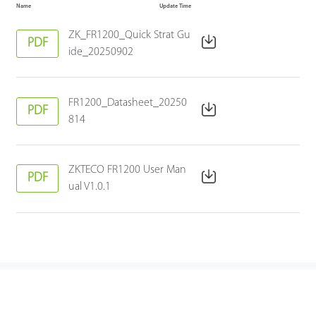
Name
Update Time
ZK_FR1200_Quick Strat Gu
PDF
ide_20250902
FR1200_Datasheet_20250
PDF
814
ZKTECO FR1200 User Man
PDF
ual V1.0.1