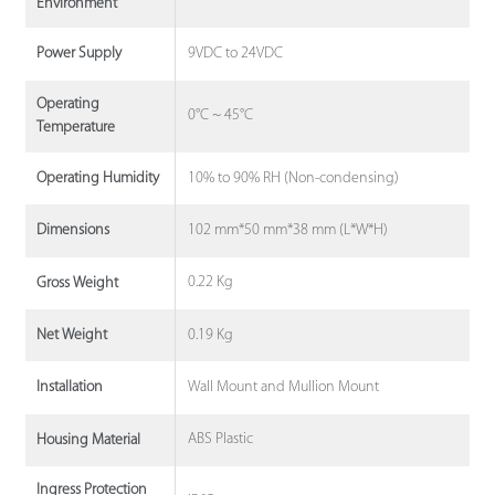
Environment
9VDC to 24VDC
Power Supply
Operating
0°C ~ 45°C
Temperature
10% to 90% RH (Non-condensing)
Operating Humidity
102 mm*50 mm*38 mm (L*W*H)
Dimensions
0.22 Kg
Gross Weight
0.19 Kg
Net Weight
Wall Mount and Mullion Mount
Installation
ABS Plastic
Housing Material
Ingress Protection