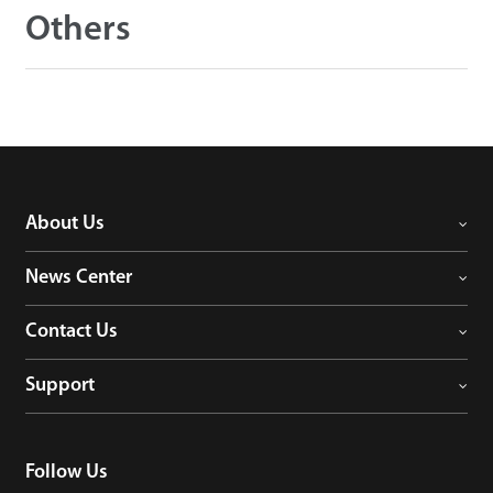
Others
About Us
News Center
Contact Us
Support
Follow Us