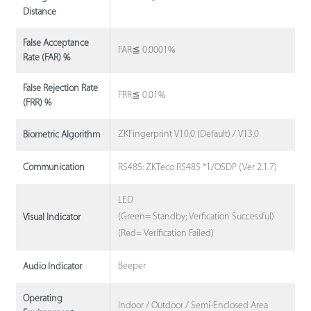
Distance
False Acceptance
FAR≦ 0.0001%
Rate (FAR) %
False Rejection Rate
FRR≦ 0.01%
(FRR) %
ZKFingerprint V10.0 (Default) / V13.0
Biometric Algorithm
RS485: ZKTeco RS485 *1/OSDP (Ver 2.1.7)
Communication
LED
(Green= Standby; Verfication Successful)
Visual Indicator
(Red= Verification Failed)
Beeper
Audio Indicator
Operating
Indoor / Outdoor / Semi-Enclosed Area