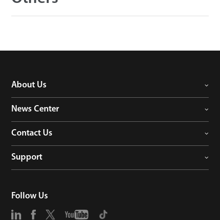
About Us
News Center
Contact Us
Support
Follow Us