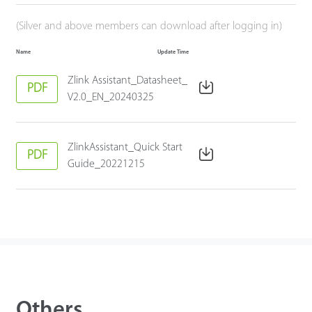
(Silver and above members can download after logging in)
Name
Update Time
Zlink Assistant_Datasheet_
PDF
V2.0_EN_20240325
ZlinkAssistant_Quick Start
PDF
Guide_20221215
Others