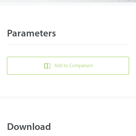
Parameters
Add to Comparison
Download