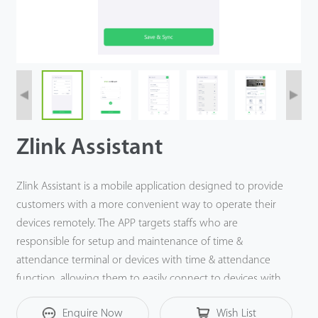
Zlink Assistant
Zlink Assistant is a mobile application designed to provide
customers with a more convenient way to operate their
devices remotely. The APP targets staffs who are
responsible for setup and maintenance of time &
attendance terminal or devices with time & attendance
function, allowing them to easily connect to devices with
smartphones to view, manage, synchronize and export
Enquire Now
Wish List
user & attendance data.