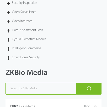
Security Inspection
Video Surveillance
Video Intercom
Hotel / Apartment Lock
Hybrid Biometrics Module
Intelligent Commerce
Smart Home Security
ZKBio Media
Filter
>
ZKBio Media
Hide