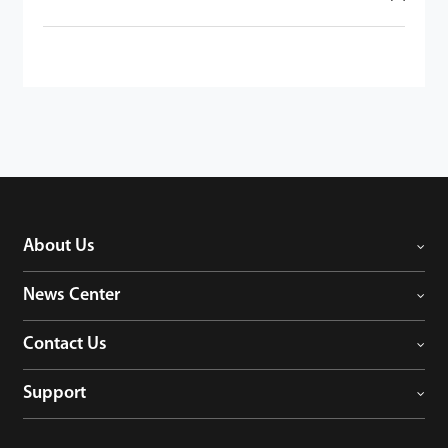
About Us
News Center
Contact Us
Support