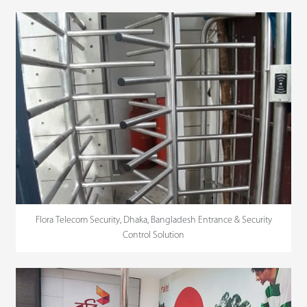
Flora Telecom Security, Dhaka, Bangladesh Entrance & Security
Control Solution