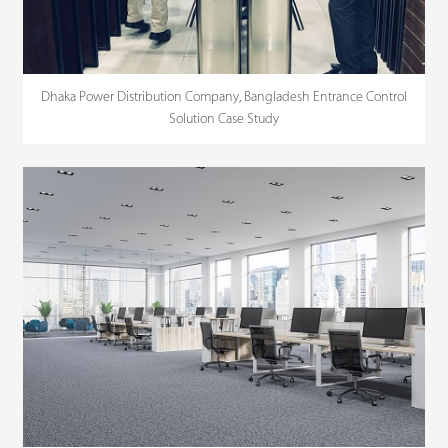
Dhaka Power Distribution Company, Bangladesh Entrance Control
Solution Case Study