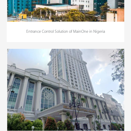
Entrance Control Solution of MainOne in Nigeria