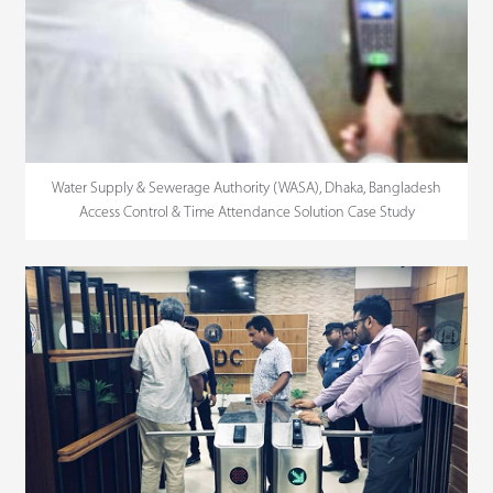
Water Supply & Sewerage Authority (WASA), Dhaka, Bangladesh
Access Control & Time Attendance Solution Case Study