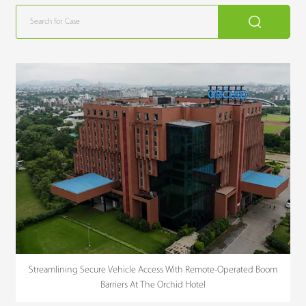
Streamlining Secure Vehicle Access With Remote-Operated Boom
Barriers At The Orchid Hotel