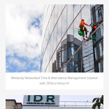
Wirelessly Networked Time & Attendance Management Solution
with ZKTeco Horus-H1