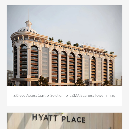
ZKTeco Access Control Solution for EZMA Business Tower in Iraq