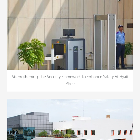
Strengthening The Security Framework To Enhance Safety At Hyatt
Place