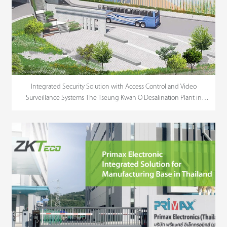
Integrated Security Solution with Access Control and Video
Surveillance Systems The Tseung Kwan O Desalination Plant in
Hong Kong