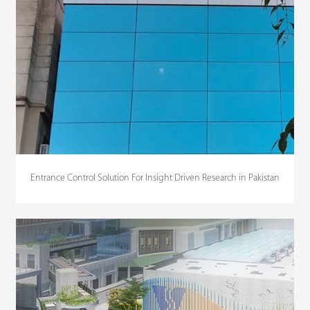
Entrance Control Solution For Insight Driven Research in Pakistan