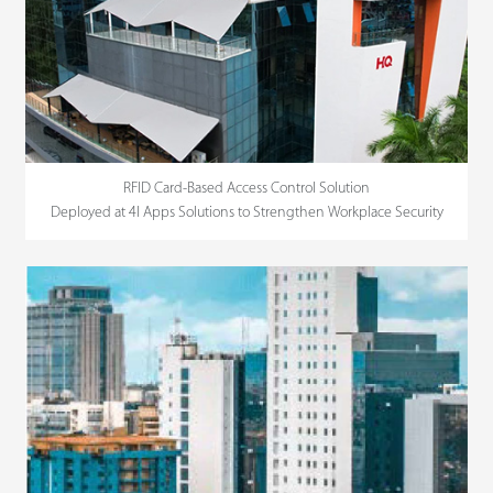
RFID Card-Based Access Control Solution
Deployed at 4I Apps Solutions to Strengthen Workplace Security