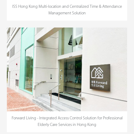
ISS Hong Kong Multi-location and Centralized Time & Attendance
Management Solution
Forward Living - Integrated Access Control Solution for Professional
Elderly Care Services in Hong Kong