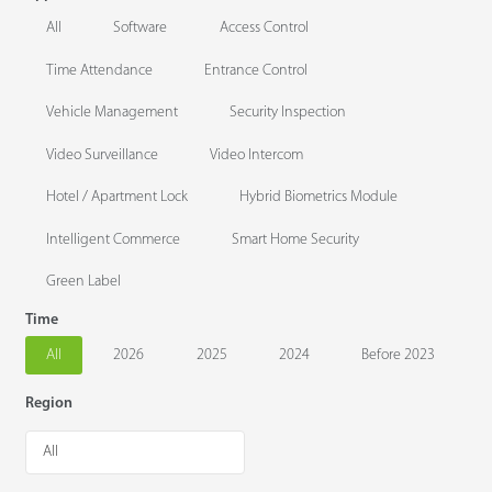
All
Software
Access Control
Time Attendance
Entrance Control
Vehicle Management
Security Inspection
Video Surveillance
Video Intercom
Hotel / Apartment Lock
Hybrid Biometrics Module
Intelligent Commerce
Smart Home Security
Green Label
Time
All
2026
2025
2024
Before 2023
Region