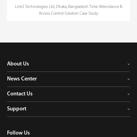
Link3 Technologies Ltd, Dhaka, Bangladesh Time Attendance &
Access Control Solution Case Study
About Us
News Center
Contact Us
Support
Follow Us