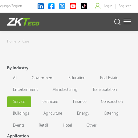
nguage/
Region
Login
Register
>
Product
Home
>
Case
Solution
By Industry
Case
All
Government
Education
Real Estate
Technology
Entertainment
Manufacturing
Transportation
Service
Healthcare
Finance
Construction
Support
Buildings
Agriculture
Energy
Catering
Events
Retail
Hotel
Other
Application