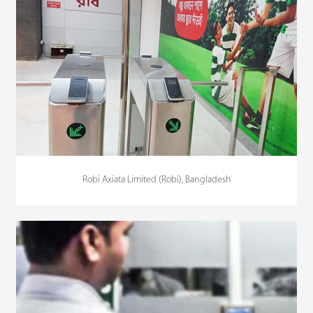
Robi Axiata Limited (Robi), Bangladesh