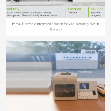
Primax Electronic Integrated Solution for Manufacturing Base in
Thailand