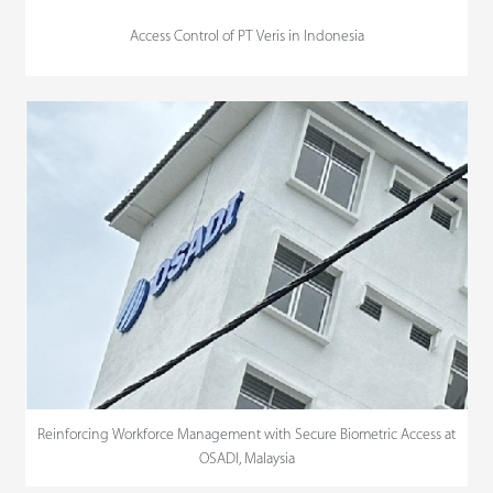
Access Control of PT Veris in Indonesia
Reinforcing Workforce Management with Secure Biometric Access at
OSADI, Malaysia