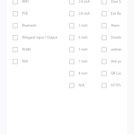
WIFI
2.4 inch
Door Sensor
POE
2.8 inch
Exit Button
Bluetooth
3 inch
Alarm
Wiegand input / Output
4 inch
Doorbell
RS485
5 inch
webserver
N/A
7 inch
Anti-passback
8 inch
QR Code
N/A
HTTPS