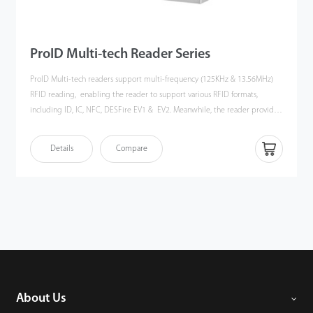
ProID Multi-tech Reader Series
ProID Multi-tech readers support multi-frequency (125KHz & 13.56MHz)
RFID reading, enabling the reader to support various RFID formats,
including ID, IC, NFC, DESFire EV1 & EV2. Meanwhile, the reader provides
speedy and stable communication through RS485 or Wiegand
communication,ensuring the readers can easily integrate with ZKTeco's
Details
Compare
InBioPro series controller as well as 3rd Party controllers.
About Us