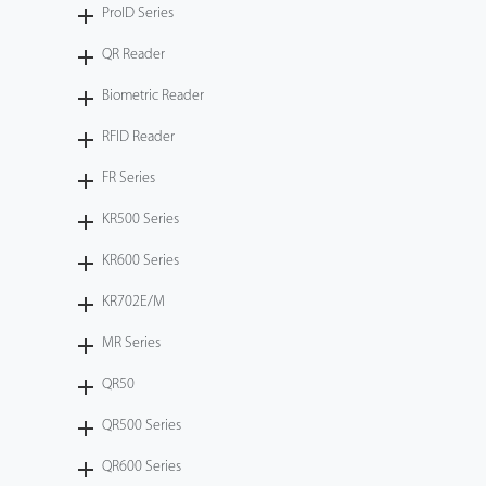
ProID Series
QR Reader
Biometric Reader
RFID Reader
FR Series
KR500 Series
KR600 Series
KR702E/M
MR Series
QR50
QR500 Series
QR600 Series