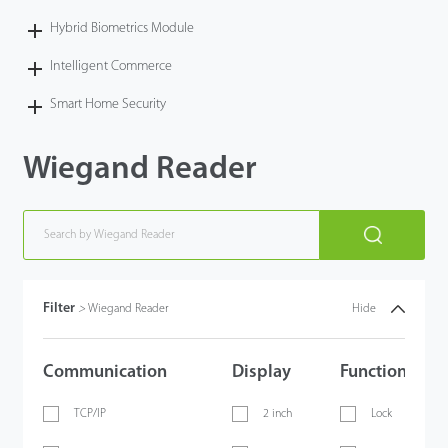
Hybrid Biometrics Module
Intelligent Commerce
Smart Home Security
Wiegand Reader
Filter
>
Wiegand Reader
Hide
Communication
Display
Functions
TCP/IP
2 inch
Lock