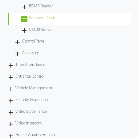
RS485 Reader
Wiegand Reader
CR100 Series
Control Panel
Accessory
Time Attendance
Entrance Control
Vehicle Management
Security Inspection
Video Surveillance
Video Intercom
Hotel / Apartment Lock