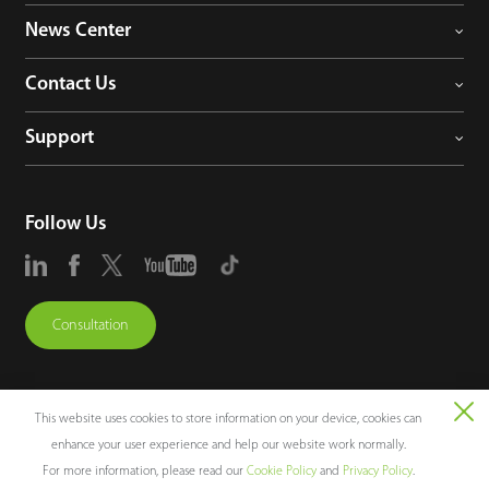
News Center
Contact Us
Support
Follow Us
Consultation
This website uses cookies to store information on your device, cookies can
enhance your user experience and help our website work normally.
Copyright © 2026 ZKTECO CO., LTD. All rights reserved.
For more information, please read our
Cookie Policy
and
Privacy Policy
.