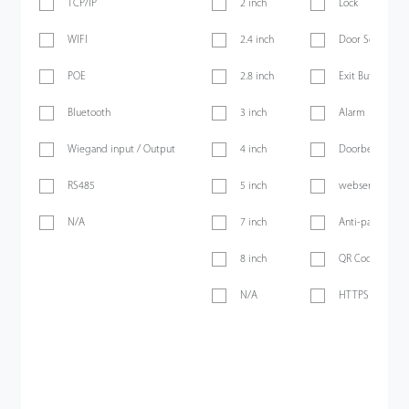
TCP/IP
2 inch
Lock
WIFI
2.4 inch
Door Sensor
POE
2.8 inch
Exit Button
Bluetooth
3 inch
Alarm
Wiegand input / Output
4 inch
Doorbell
RS485
5 inch
webserver
N/A
7 inch
Anti-passback
8 inch
QR Code
N/A
HTTPS