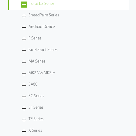
Horus E2 Series
SpeedPalm Series
Android Device
F Series
FaceDepot Series
MA Series
MK2-V & MK2-H
SA60
SC Series
SF Series
TF Series
X Series