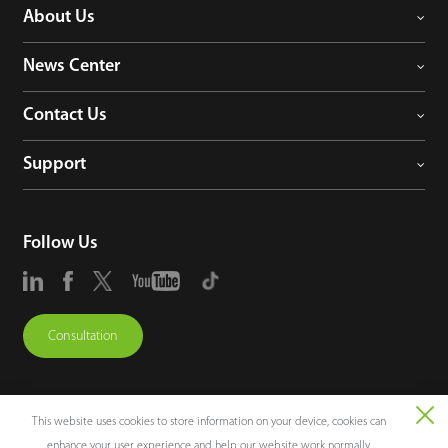
About Us
News Center
Contact Us
Support
Follow Us
Consultation
This website uses cookies to store information on your device, cookies can
enhance your user experience and help our website work normally.