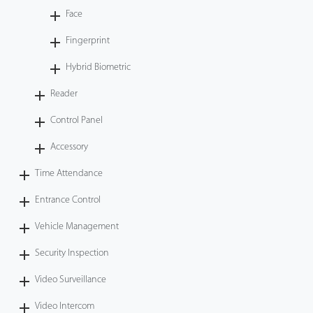
Face
Fingerprint
Hybrid Biometric
Reader
Control Panel
Accessory
Time Attendance
Entrance Control
Vehicle Management
Security Inspection
Video Surveillance
Video Intercom