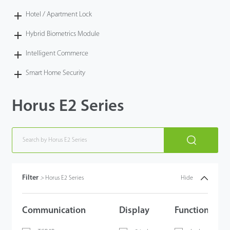
Hotel / Apartment Lock
Hybrid Biometrics Module
Intelligent Commerce
Smart Home Security
Horus E2 Series
Filter
>
Horus E2 Series
Hide
Communication
Display
Functions