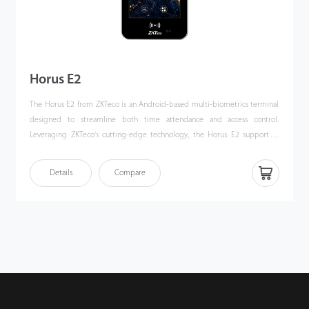
Horus E2
The Horus E2 from ZKTeco is an Android-based multi-biometrics terminal
designed to streamline both time attendance and access control.
Leveraging ZKTeco's cutting-edge technology, the Horus E2 supports a
variety of authentication methods, including facial authentication,
fingerprint scanning, multi-tech card authentication, and QR code
Details
Compare
scanning. These features meet the diverse needs of users across various
environments. The device ensures reliable connectivity through dual-
frequency Wi-Fi and 4G LTE, facilitating seamless network integration. The
Horus E2 is compatible with Android 10 operating system, which
simplifies the integration with third-party applications. Additionally, it
includes an optional removable backup battery, enhancing its reliability
and making it an ideal solution for temporary site management