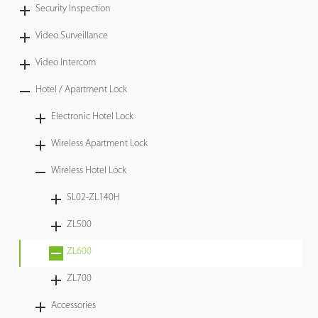
Security Inspection
Video Surveillance
Video Intercom
Hotel / Apartment Lock
Electronic Hotel Lock
Wireless Apartment Lock
Wireless Hotel Lock
SL02-ZL140H
ZL500
ZL600
ZL700
Accessories