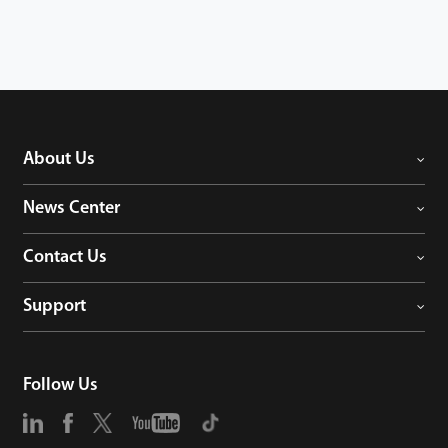
About Us
News Center
Contact Us
Support
Follow Us