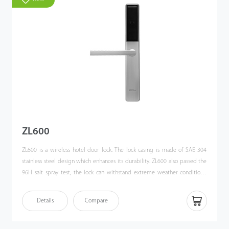
ZL600
ZL600 is a wireless hotel door lock. The lock casing is made of SAE 304
stainless steel design which enhances its durability. ZL600 also passed the
96H salt spray test, the lock can withstand extreme weather conditions.
ZL600 adopts a European Standard Mortise lock body, allowing users to
unlock the door with smartphone HTML5 (H5), which ZKBioHLMS supports.
Details
Compare
Also, ZL600 works with zigbee communication, and users can control this
smart hotel door lock locally and remotely.