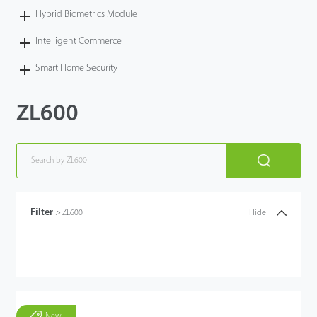
Hybrid Biometrics Module
Intelligent Commerce
Smart Home Security
ZL600
Filter
>
ZL600
Hide
New