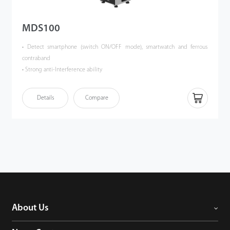
MDS100
• Detect smartphone (switch ON/OFF mode), smartwatch and ferrous
contraband
• Strong anti-Interference ability
• Cutting-Edge Single-Axis Magnetic Field Sensor Supporting a High
Throughput Rate of up to 50 People per Minute
Details
Compare
• Accurate Two-Zone Detection (Optional Three-Zone) with a Maximum
Detection Distance of up to 120 cm
• 100 adjustable sensitivity levels for each detection zone
• Highly secure as no radiation emitted, safe for pregnant women and
people who implanted peacemakers
• Embedded rechargeable battery supports up to 28 operating hours
• Waterproof with protection level IPX5
• Easily portable and quick to assemble
• Optional Millimeter-Wave Radar for Precise Human Detection
About Us