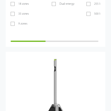
18 zones
Dual-energy
255 levels
33 zones
500 levels
9 zones