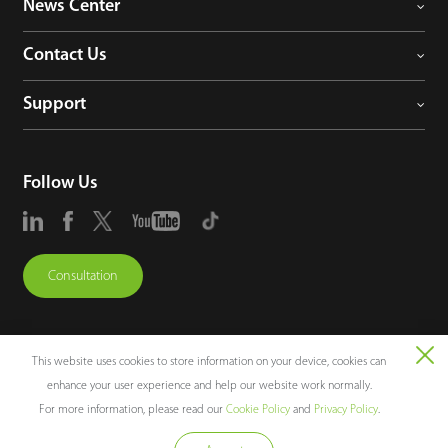
News Center
Contact Us
Support
Follow Us
Consultation
This website uses cookies to store information on your device, cookies can
enhance your user experience and help our website work normally.
Copyright © 2026 ZKTECO CO., LTD. All rights reserved.
For more information, please read our
Cookie Policy
and
Privacy Policy
.
Legal Notices
Privacy Policy
Terms of Use
Sitemap
Cookie Policy