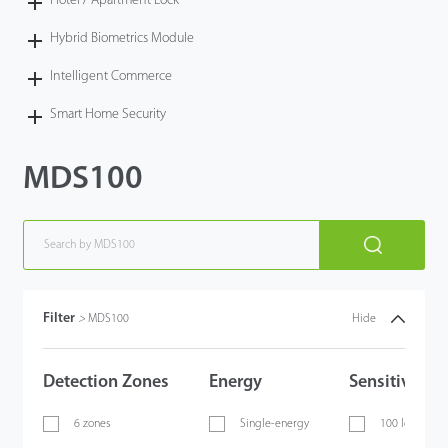
Hotel / Apartment Lock
Hybrid Biometrics Module
Intelligent Commerce
Smart Home Security
MDS100
Filter
>
MDS100
Hide
Detection Zones
Energy
Sensitivity
6 zones
Single-energy
100 levels