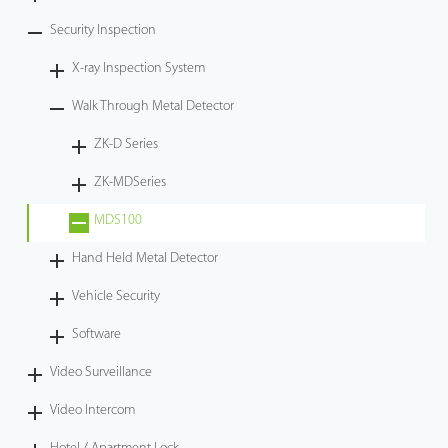
Security Inspection
X-ray Inspection System
Walk Through Metal Detector
ZK-D Series
ZK-MDSeries
MDS100
Hand Held Metal Detector
Vehicle Security
Software
Video Surveillance
Video Intercom