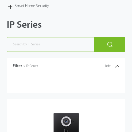
Smart Home Security
IP Series
Filter
>
IP Series
Hide