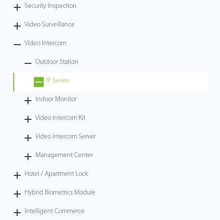
Security Inspection
Video Surveillance
Video Intercom
Outdoor Station
IP Series
Indoor Monitor
Video Intercom Kit
Video Intercom Server
Management Center
Hotel / Apartment Lock
Hybrid Biometrics Module
Intelligent Commerce