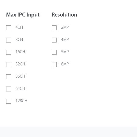
Max IPC Input
Resolution
4CH
2MP
8CH
4MP
16CH
5MP
32CH
8MP
36CH
64CH
128CH