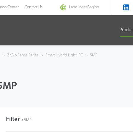
ews Center
Contact Us
Language/
Region
Produ
a
>
ZKBio Sense Series
>
Smart Hybrid Light IPC
>
5MP
5MP
Filter
>
5MP