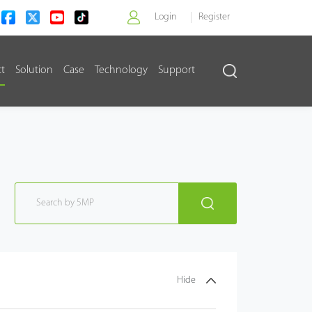
Login
Register
ct
Solution
Case
Technology
Support
>
Hide