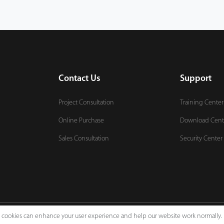
Contact Us
Support
Project Consultation
Training Center
Online Purchase
Download Cent
Sales Consultation
Security Center
e, cookies can enhance your user experience and help our website work normally.
Legal Notices
Pri