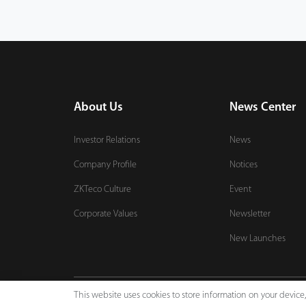
About Us
News Center
Investor Relations
News
Company Profile
Notices
ZKTeco Culture
Event
Corporate Values
Newsletter
New Launches
This website uses cookies to store information on your devic
Copyright © 2026 ZKTECO CO., LTD. All rights reserved.