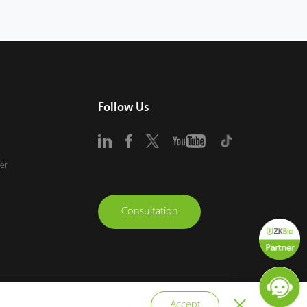
Follow Us
er
Consultation
vacy Policy
Terms of Use
Sitemap
Cookie Policy
Accept