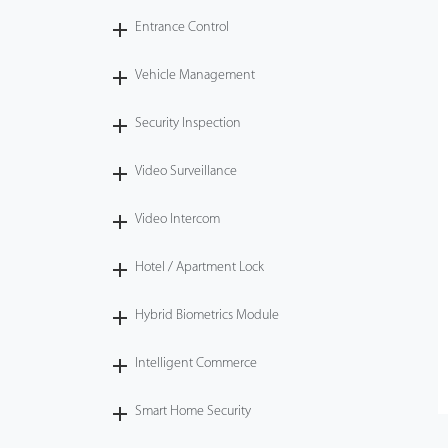
Entrance Control
Vehicle Management
Security Inspection
Video Surveillance
Video Intercom
Hotel / Apartment Lock
Hybrid Biometrics Module
Intelligent Commerce
Smart Home Security