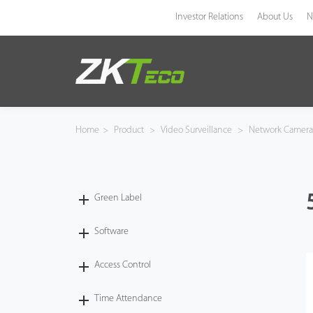
Investor Relations
About Us
N
Product
Solution
Home
>
Product
>
Video Surveillance
>
Network Camer
Case
Technology
Green Label
Support
Software
Access Control
Time Attendance