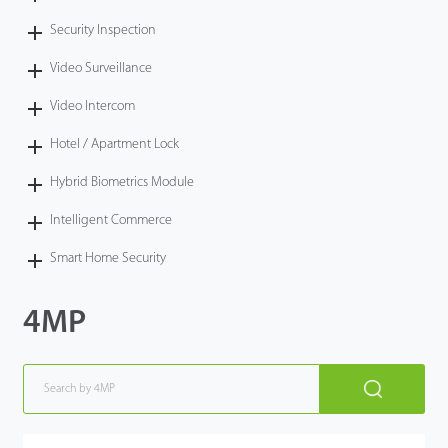
Security Inspection
Video Surveillance
Video Intercom
Hotel / Apartment Lock
Hybrid Biometrics Module
Intelligent Commerce
Smart Home Security
4MP