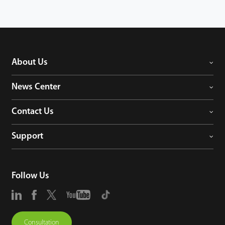
About Us
News Center
Contact Us
Support
Follow Us
Consultation