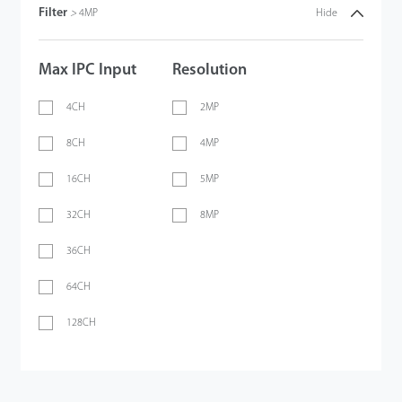
Filter
>
4MP
Hide
Max IPC Input
Resolution
4CH
2MP
8CH
4MP
16CH
5MP
32CH
8MP
36CH
64CH
128CH