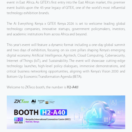
event in East Africa. As GITEX's first entry into the East African market, this premier
event builds upon the 45-year legacy of GITEX, one of the world's most influential
technology exhibition brands.
The Ai Everything Kenya x GITEX Kenya 2026 is set to welcome leading global
technology companies, innovative startups, government policymakers, investors,
and academic institutions from across Africa and beyond.
This year's event will feature a dynamic format including a one-day global summit
and two days of exhibition, focusing on six core pillars shaping Kenya's emerging
digital economy: Artificial Intelligence, Agritech, Cloud Computing, Cybersecurity,
Internet of Things (IoT), and Sustainability. The event will showcase cutting-edge
technology launches, high-level policy dialogues, immersive demonstrations, and
critical business networking opportunities, aligning with Kenya's Vision 2030 and
Bottom-Up Economic Transformation Agenda (BETA).
Welcome to ZKTeco booth, the number is
H2-A40
!