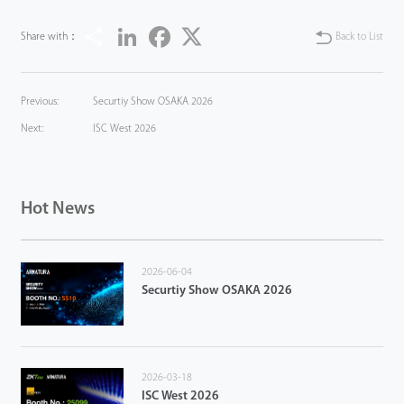
Share
LinkedIn
Facebook
Twitter
Share with：
Back to List
Previous:
Securtiy Show OSAKA 2026
Next:
ISC West 2026
Hot News
2026-06-04
Securtiy Show OSAKA 2026
2026-03-18
ISC West 2026