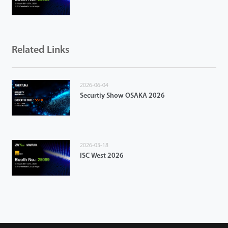
Related Links
2026-06-04
Securtiy Show OSAKA 2026
2026-03-18
ISC West 2026