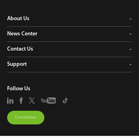
About Us
News Center
Contact Us
Support
Follow Us
Consultation